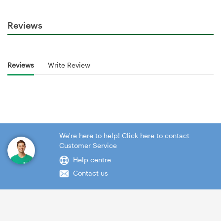
Reviews
Reviews
Write Review
We're here to help! Click here to contact
Customer Service
Help centre
Contact us