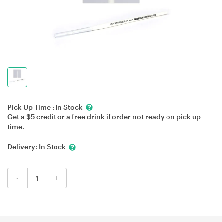
Pick Up Time :
In Stock
Get a $5 credit or a free drink if order not ready on pick up
time.
Delivery:
In Stock
-
+