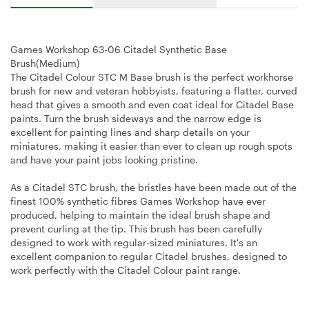
Games Workshop 63-06 Citadel Synthetic Base
Brush(Medium)
The Citadel Colour STC M Base brush is the perfect workhorse
brush for new and veteran hobbyists, featuring a flatter, curved
head that gives a smooth and even coat ideal for Citadel Base
paints. Turn the brush sideways and the narrow edge is
excellent for painting lines and sharp details on your
miniatures, making it easier than ever to clean up rough spots
and have your paint jobs looking pristine.
As a Citadel STC brush, the bristles have been made out of the
finest 100% synthetic fibres Games Workshop have ever
produced, helping to maintain the ideal brush shape and
prevent curling at the tip. This brush has been carefully
designed to work with regular-sized miniatures. It's an
excellent companion to regular Citadel brushes, designed to
work perfectly with the Citadel Colour paint range.