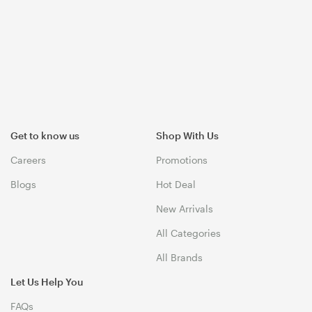
Get to know us
Shop With Us
Careers
Promotions
Blogs
Hot Deal
New Arrivals
All Categories
All Brands
Let Us Help You
FAQs