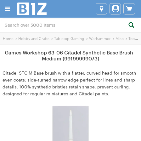
Home
>
Hobby and Crafts
>
Tabletop Gaming
>
Warhammer
>
Misc
>
Tools
>
Games Workshop 63-06 Citadel Synthetic Base Brush -
Medium (99199999073)
Citadel STC M Base brush with a flatter, curved head for smooth
even coats; side‑turned narrow edge perfect for lines and sharp
details. 100% synthetic bristles retain shape, prevent curling,
designed for regular miniatures and Citadel paints.