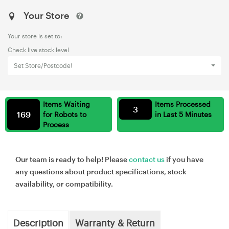
Your Store
Your store is set to:
Check live stock level
Set Store/Postcode!
Items Waiting
Items Processed
3
169
for Robots to
in Last 5 Minutes
Process
Our team is ready to help! Please
contact us
if you have
any questions about product specifications, stock
availability, or compatibility.
Description
Warranty & Return