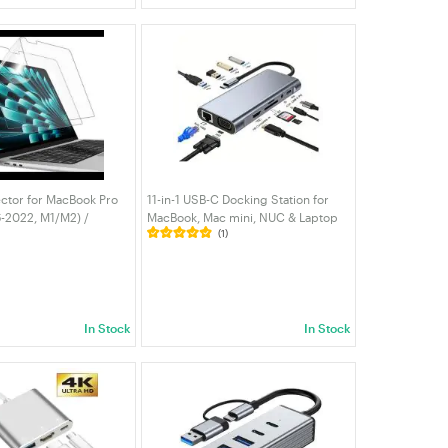
ctor for MacBook Pro
11-in-1 USB-C Docking Station for
6-2022, M1/M2) /
MacBook, Mac mini, NUC & Laptop
(1)
13-Inch (2018-2020,
— 4K HDMI, VGA, RJ45, USB 3.0 + 3
re Film Matte, Anti-
USB 2.0, SD/TF Card Reader, 100W
 2-Pack
PD | VELORICA
In Stock
In Stock