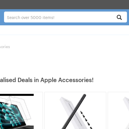
ories
alised Deals in Apple Accessories!