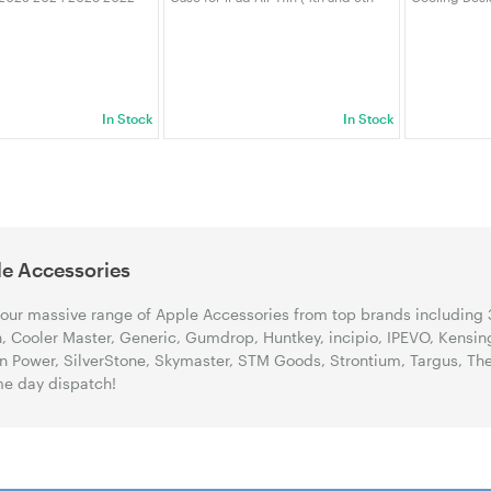
0 A3113 A2681, Crystal
Gen) (M2) - Oxford Grey (920-
M4 Pro with 
Scratch Resistant
012627)
Non-Slip Ba
Cover white
In Stock
In Stock
e Accessories
our massive range of Apple Accessories from top brands including 
n, Cooler Master, Generic, Gumdrop, Huntkey, incipio, IPEVO, Kensin
on Power, SilverStone, Skymaster, STM Goods, Strontium, Targus, T
e day dispatch!