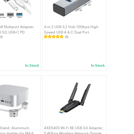
I Multiport Adapter,
4-in-2 USB 3.2 Hub 10Gbps High
 3.0, USB-C PD
Speed USB A & C Dual Port
(1)
(1)
mpatible with
Expander w/ 2 USB-A 2 USB-C 3.2
Book/NUC/Chromebook
Ports Aluminum Data Splitter for
MacBook Laptop PC | VELORICA
In Stock
In Stock
 Stand, Aluminium
AXE5400 Wi-Fi 6E USB 3.0 Adapter,
top Holder for M4 &
5.4Gbps Wireless Network Dongle