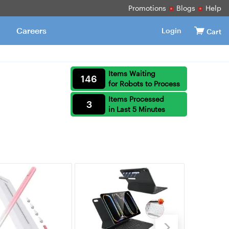
Promotions
Blogs
Help
Careers
Login
Cart
Items Waiting
146
for Robots to Process
Items Processed
3
in Last 5 Minutes