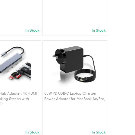
 Mini Wireless
Pencil, Palm Rejection, Compatible
iver Dongle, Driver
with iPad A16/10/9/8/7/6, iPad Pro
Laptop/Desktop |
12.9"/11"/13" M4
In Stock
In Stock
 Hub Adapter, 4K HDMI
65W PD USB-C Laptop Charger,
cking Station with
Power Adapter for MacBook Air/Pro,
(1)
bps USB 3.0 SD/TF
Lenovo ThinkPad/Chromebook,
 for Mac Mini NUC PC
MSI/ASUS/Gigabyte，HP/Samsung
t | VELORICA
Tablet, AU Plug| VELORICA
In Stock
In Stock