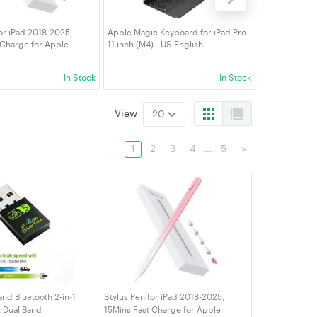
or iPad 2018-2025,
Apple Magic Keyboard for iPad Pro
Stylus Pen fo
 Charge for Apple
11 inch (M4) - US English -
2018),Active 
m Rejection, Compatible
Detachable Wireless Bluetooth Case
iPad10/9/8/7/6
6/10/9/8/7/6, iPad Pro
Pencil Holder Black
M4,Air 11/13 
In Stock
In Stock
" M4
5/4/3rd,Mini 
View
20
1
2
3
4
...
5
>
nd Bluetooth 2-in-1
Stylus Pen for iPad 2018-2025,
 Dual Band
15Mins Fast Charge for Apple