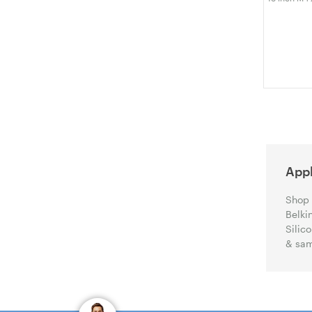
M3 M2 A324
Hard Shell 
Protective 
Appl
Shop 
Belki
Silic
& sam