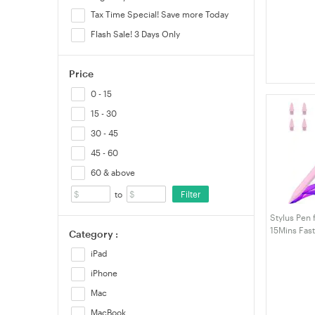
iPad10/9/8/
Tax Time Special! Save more Today
M4,Air 11/1
5/4/3rd,Min
Flash Sale! 3 Days Only
Price
0 - 15
15 - 30
30 - 45
45 - 60
60 & above
Filter
to
Stylus Pen 
15Mins Fas
Category :
Pencil, Pal
iPad
with iPad A
12.9"/11"/1
iPhone
Mac
MacBook