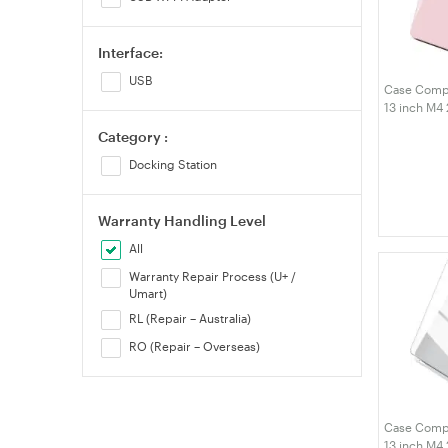
Interface:
USB
Case Compa
13 inch M4
M3 M2 A324
Category :
Hard Shell 
Protective 
Docking Station
Warranty Handling Level
All
Warranty Repair Process (U+ /
Umart)
RL (Repair – Australia)
RO (Repair – Overseas)
Case Compa
13 inch M4