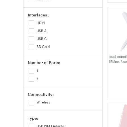
Interfaces :
HDMI
USB-A
USB-C
SD Card
ipad pencil
15Mins Fas
Number of Ports:
Pencil, Pal
3
with iPad A
12.9"/11"/1
7
Connectivity :
Wireless
Type:
USB WI-FI Adapter