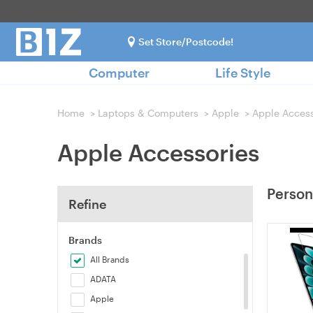
Set Store/Postcode!
Computer
Life Style
Home
>
Laptops & Computers
>
Apple
>
Apple Access
Apple Accessories
Person
Refine
Brands
All Brands
ADATA
Apple