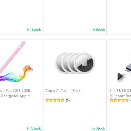
7/6th,11th A16,Pro 11/13
Sync Cord for Phone, Tablet,
5GHz/2.4GHz
3 M2/M3,Pro12.9,Air
Laptop, MacBook, Game Controller |
Network Rece
i 7/6/5
VELORICA
Free for PC/
VELORICA
In Stock
In Stock
for iPad 2018-2025,
Apple AirTag - 4 Pack
7-in-1 USB C
t Charge for Apple
Multiport Do
(5)
m Rejection Compatible
100W PD, 5G
16/10/9/8/7/6 iPad Pro
Card Reader
3 M4 Pink
Laptop Table
In Stock
In Stock