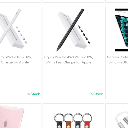
 for iPad 2018-2025,
Stylus Pen for iPad 2018-2025,
Screen Prote
t Charge for Apple
15Mins Fast Charge for Apple
13-Inch (201
m Rejection, Compatible
Pencil, Palm Rejection Compatible
MacBook Air 
16/10/9/8/7/6, iPad Pro
with iPad A16/10/9/8/7/6 iPad Pro
M1), Anti-Gla
3" M4,
12.9"/11"/13" M4 Black
Fingerprint,
In Stock
In Stock