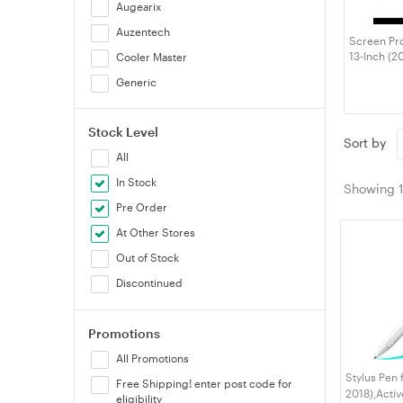
Augearix
Auzentech
Screen Pro
13-Inch (2
Cooler Master
MacBook Ai
Generic
M1), Anti-G
Fingerprin
Gumdrop
Stock Level
Huntkey
Sort by
All
Logitech
In Stock
OtterBox
Showing
Pre Order
RockRose
At Other Stores
STM Goods
Out of Stock
Thermaltake
Discontinued
VELORICA
Verbatim
Promotions
VisionMount
All Promotions
Stylus Pen 
Free Shipping! enter post code for
2018),Activ
eligibility