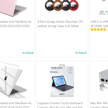
tible with MacBook Air
4 Pack Airtag Holder Keychain, PU
USB-C to HDM
 2025 2024 2023 2022
Leather Airtag Case with Metal
4K HDMI, USB
0 A3113 A2681, Crystal
Keyring, Protective Cover for
Charging, Co
Scratch Resistant
AirTags, Keys, Bags, Pets & Luggage
Laptop/Mac
Cover pink
| VELORICA
| VELORICA
In Stock
In Stock
tible with MacBook Air
Logitech Combo Touch Keyboard
Mac Mini M4
 2025 2024 2023 2022
Case for iPad Air 11in (4th and 5th
Cooling Desk