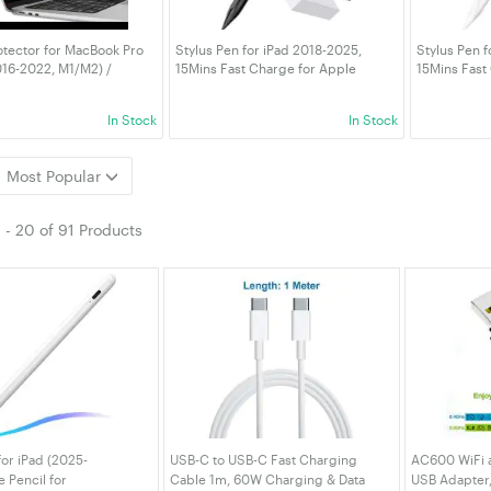
tector for MacBook Pro
Stylus Pen for iPad 2018-2025,
Stylus Pen f
016-2022, M1/M2) /
15Mins Fast Charge for Apple
15Mins Fast
r 13-Inch (2018-2020,
Pencil, Palm Rejection Compatible
Pencil, Pal
lare Film Matte, Anti-
with iPad A16/10/9/8/7/6 iPad Pro
with iPad A1
In Stock
In Stock
t, 2-Pack
12.9"/11"/13" M4 Black
12.9"/11"/13
Most Popular
1
-
20
of
91 Products
for iPad (2025-
USB-C to USB-C Fast Charging
AC600 WiFi a
e Pencil for
Cable 1m, 60W Charging & Data
USB Adapter,