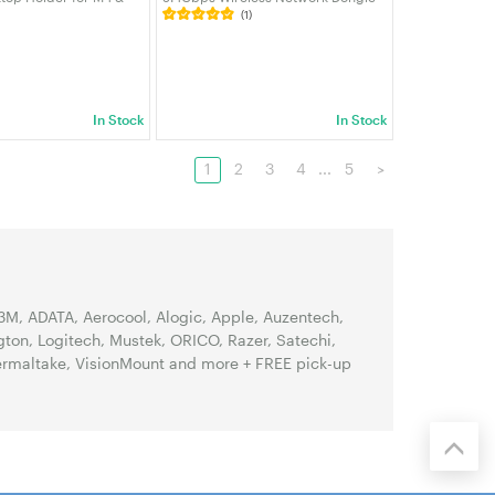
(1)
Power Button Access &
with Dual Antennas, WPA3,
se | VELORICA
Beamforming, for PC/Laptop/NUC
Windows 11/10 | VELORICA
In Stock
In Stock
1
2
3
4
...
5
>
3M, ADATA, Aerocool, Alogic, Apple, Auzentech,
gton, Logitech, Mustek, ORICO, Razer, Satechi,
hermaltake, VisionMount and more + FREE pick-up