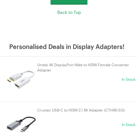
Back to Top
Personalised Deals in Display Adapters!
Unitek 4K DisplayPort Male to HDMI Female Converter
Adapter
In Stock
Cruxtec USB-C to HDMI 2.1 8K Adapter (CTH8K-SG)
In Stock