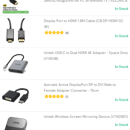
3840x2160@30Hz for PC to Monitor/TV | VELORICA
In Stock
Display Port to HDMI 1.8M Cable (CB-DP-HDMI-02-
4K)
(6)
In Stock
Unitek USB-C to Dual HDMI 4K Adapter - Space Grey
(V1404B)
In Stock
Astrotek Active DisplayPort DP to DVI Male to
Female Adapter Converter - 15cm
(1)
In Stock
Unitek Wireless Screen Mirroring Device (V1162B01)
In Stock