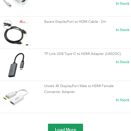
In Stock
8ware DisplayPort to HDMI Cable - 2m
In Stock
TP-Link USB Type-C to HDMI Adapter (UA520C)
In Stock
Unitek 4K DisplayPort Male to HDMI Female
Converter Adapter
In Stock
Load More