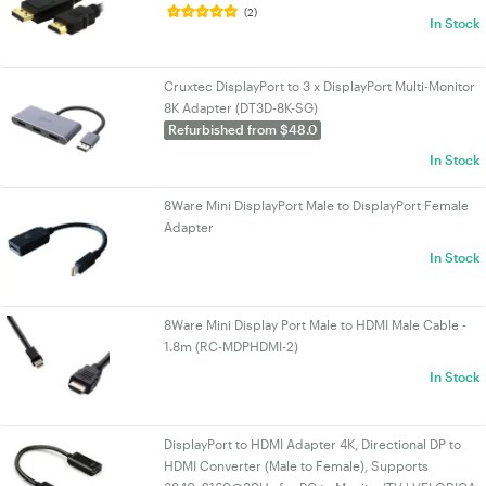
(2)
In Stock
Cruxtec DisplayPort to 3 x DisplayPort Multi-Monitor
8K Adapter (DT3D-8K-SG)
Refurbished from $48.0
In Stock
8Ware Mini DisplayPort Male to DisplayPort Female
Adapter
In Stock
8Ware Mini Display Port Male to HDMI Male Cable -
1.8m (RC-MDPHDMI-2)
In Stock
DisplayPort to HDMI Adapter 4K, Directional DP to
HDMI Converter (Male to Female), Supports