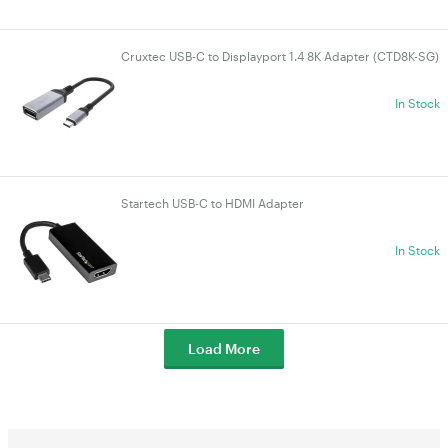
Cruxtec USB-C to Displayport 1.4 8K Adapter (CTD8K-SG)
In Stock
Startech USB-C to HDMI Adapter
In Stock
Load More