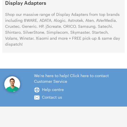
Display Adapters
Shop our massive range of Display Adapters from top brands
including 8WARE, ADATA, Alogic, Astrotek, Aten, AVerMedia,
Cruxtec, Generic, HP, j5create, ORICO, Samsung, Satechi,
Shintaro, SilverStone, Simplecom, Skymaster, Startech,
Volans, Winstar, Xiaomi and more + FREE pick-up & same day
dispatch!
We're here to help! Click here to contact
Customer Service
Help centre
Contact us