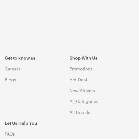
Get to know us
Shop With Us
Careers
Promotions
Blogs
Hot Deal
New Arrivals
All Categories
All Brands
Let Us Help You
FAQs