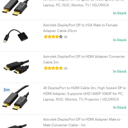
Laptop, PC, NUC, Monitor, TV | VELORICA
In Stock
Astrotek DisplayPort DP to VGA Male to Female
Adapter Cable 20cm
(1)
In Stock
Astrotek DisplayPort DP to HDMI Adapter Converter
Cable 2m
(1)
In Stock
4K DisplayPort to HDMI Cable 3m, High Speed DP to
HDMI Adapter, Supports UHD 1440P 1080P for PC,
Laptop, NUC, Monitor, TV, Projector | VELORICA
In Stock
Astrotek DisplayPort DP to HDMI Adapter Male to
Male Converter Cable - 1m