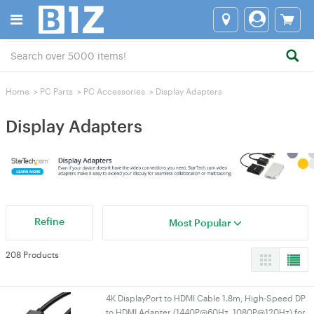
Home
>
PC Parts
>
PC Accessories
>
Display Adapters
Display Adapters
Refine
Most Popular
208 Products
4K DisplayPort to HDMI Cable 1.8m, High-Speed DP
to HDMI Adapter (1440P@60Hz, 1080P@120Hz) for