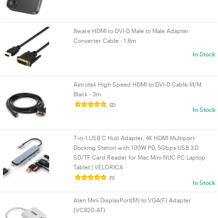
8ware HDMI to DVI-D Male to Male Adapter
Converter Cable - 1.8m
In Stock
Astrotek High Speed HDMI to DVI-D Cable M/M
Black - 3m
(2)
In Stock
7-in-1 USB C Hub Adapter, 4K HDMI Multiport
Docking Station with 100W PD, 5Gbps USB 3.0
SD/TF Card Reader for Mac Mini NUC PC Laptop
Tablet | VELORICA
(1)
In Stock
Aten Mini DisplayPort(M) to VGA(F) Adapter
(VC920-AT)