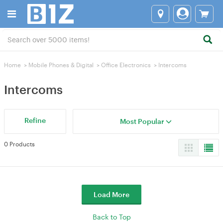
Home
>
Mobile Phones & Digital
>
Office Electronics
>
Intercoms
Intercoms
Refine
Most Popular
0 Products
Load More
Back to Top