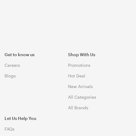
Get to know us
Shop With Us
Careers
Promotions
Blogs
Hot Deal
New Arrivals
All Categories
All Brands
Let Us Help You
FAQs