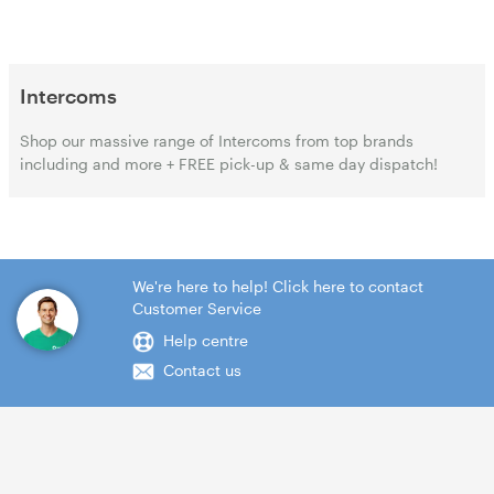
Intercoms
Shop our massive range of Intercoms from top brands
including and more + FREE pick-up & same day dispatch!
We're here to help! Click here to contact
Customer Service
Help centre
Contact us