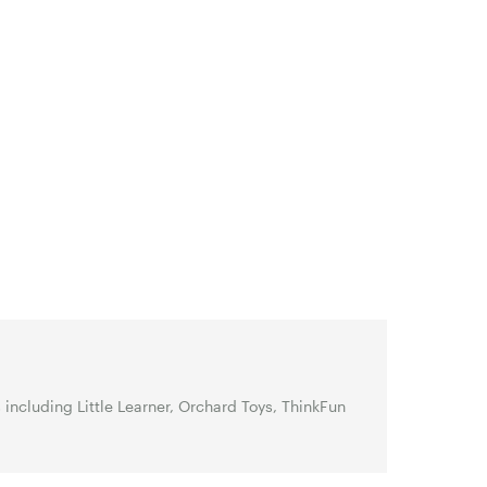
ncluding Little Learner, Orchard Toys, ThinkFun