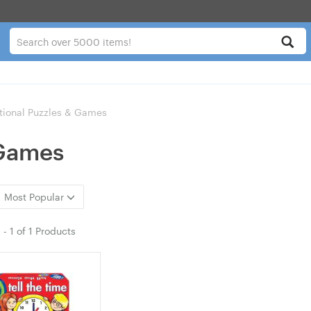
tional Puzzles & Games
 Games
Most Popular
1
-
1
of
1 Products