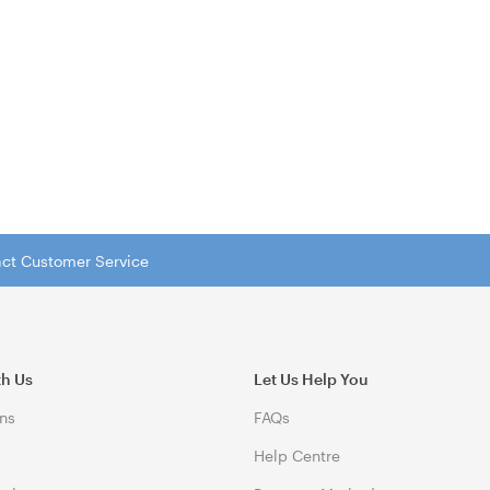
tact Customer Service
th Us
Let Us Help You
ns
FAQs
Help Centre