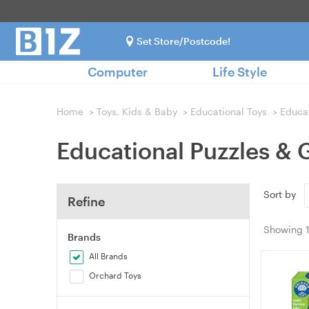
Set Store/Postcode!
Computer
Life Style
Home
>
Toys, Kids & Baby
>
Educational Toys
>
Educa
Educational Puzzles &
Sort by
Refine
Showing
Brands
All Brands
Orchard Toys