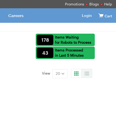
Promotions
Blogs
Help
Careers
Login
Cart
Items Waiting
178
for Robots to Process
Items Processed
43
in Last 5 Minutes
View
20