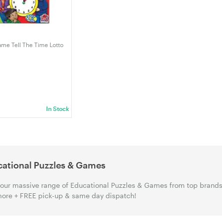
me Tell The Time Lotto
In Stock
ational Puzzles & Games
our massive range of Educational Puzzles & Games from top brands i
ore + FREE pick-up & same day dispatch!