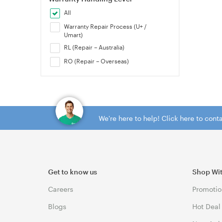
All
Warranty Repair Process (U+ /
Umart)
RL (Repair – Australia)
RO (Repair – Overseas)
We're here to help! Click here to con
Get to know us
Shop Wi
Careers
Promotio
Blogs
Hot Deal