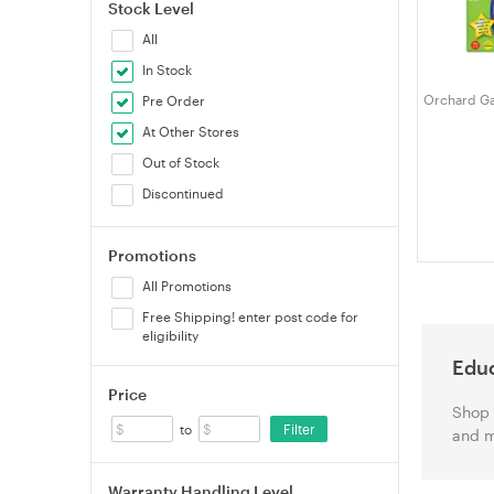
Stock Level
All
In Stock
Orchard Ga
Pre Order
At Other Stores
Out of Stock
Discontinued
Promotions
All Promotions
Free Shipping! enter post code for
eligibility
Educ
Price
Shop 
Filter
to
and m
Warranty Handling Level