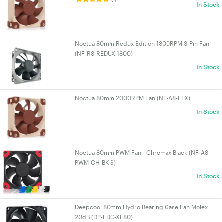
In Stock
Noctua 80mm Redux Edition 1800RPM 3-Pin Fan
(NF-R8-REDUX-1800)
In Stock
Noctua 80mm 2000RPM Fan (NF-A8-FLX)
In Stock
Noctua 80mm PWM Fan - Chromax Black (NF-A8-
PWM-CH-BK-S)
In Stock
Deepcool 80mm Hydro Bearing Case Fan Molex
20dB (DP-FDC-XF80)