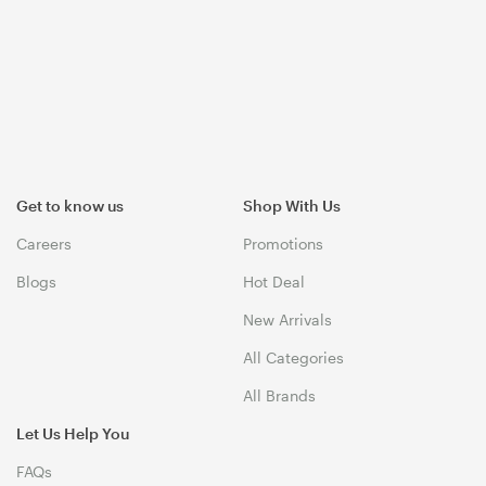
Get to know us
Shop With Us
Careers
Promotions
Blogs
Hot Deal
New Arrivals
All Categories
All Brands
Let Us Help You
FAQs