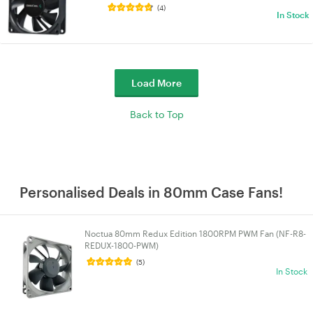
(4)
In Stock
Load More
Back to Top
Personalised Deals in 80mm Case Fans!
Noctua 80mm Redux Edition 1800RPM PWM Fan (NF-R8-
REDUX-1800-PWM)
(5)
In Stock