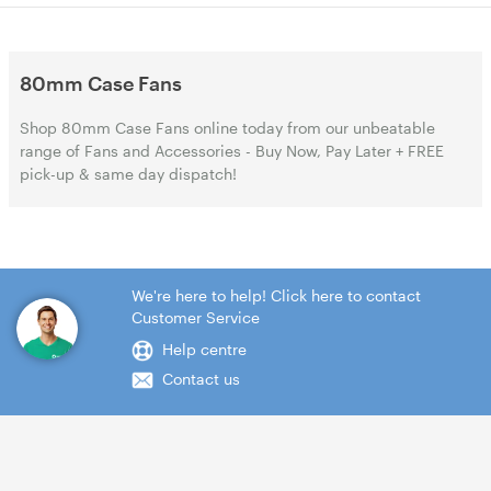
80mm Case Fans
Shop 80mm Case Fans online today from our unbeatable
range of Fans and Accessories - Buy Now, Pay Later + FREE
pick-up & same day dispatch!
We're here to help! Click here to contact
Customer Service
Help centre
Contact us