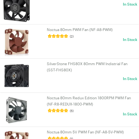
In Stock
Noctua 80mm PWM Fan (NF-A8-PWM)
(2)
In Stock
SilverStone FHS80X 80mm PWM Indistrial Fan
(SST-FHS80X)
In Stock
Noctua 80mm Redux Edition 1800RPM PWM Fan
(NF-R8-REDUX-1800-PWM)
(5)
In Stock
Noctua 80mm 5V PWM Fan (NF-A8-5V-PWM)
(1)