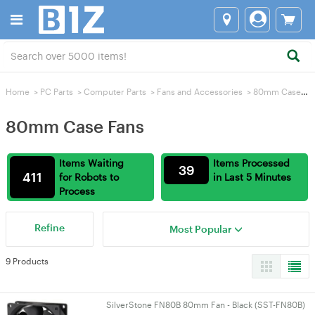
Home
>
PC Parts
>
Computer Parts
>
Fans and Accessories
>
80mm Case Fans
80mm Case Fans
Items Waiting
Items Processed
39
411
for Robots to
in Last 5 Minutes
Process
Refine
Most Popular
9 Products
SilverStone FN80B 80mm Fan - Black (SST-FN80B)