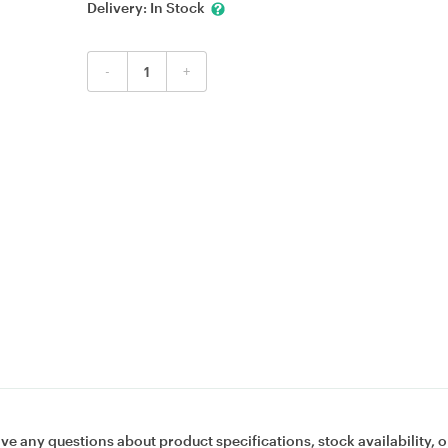
Delivery:
In Stock
-
+
ave any questions about product specifications, stock availability, o