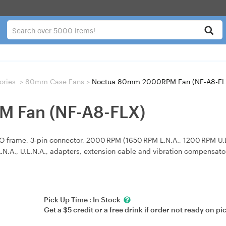
ories
>
80mm Case Fans
>
Noctua 80mm 2000RPM Fan (NF-A8-FL
 Fan (NF-A8-FLX)
ame, 3‑pin connector, 2000 RPM (1650 RPM L.N.A., 1200 RPM U.L.N.A
 L.N.A., U.L.N.A., adapters, extension cable and vibration compensato
Pick Up Time :
In Stock
Get a $5 credit or a free drink if order not ready on pi