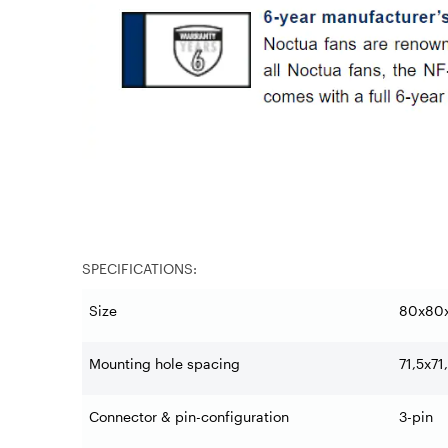
SPECIFICATIONS:
Size
80x80
Mounting hole spacing
71,5x7
Connector & pin-configuration
3-pin