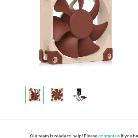
Our team is ready to help! Please
contact us
if you h