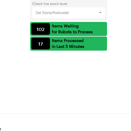
Check live stock level
Set Store/Postcode!
Items Waiting
102
for Robots to Process
Items Processed
17
in Last 5 Minutes
r