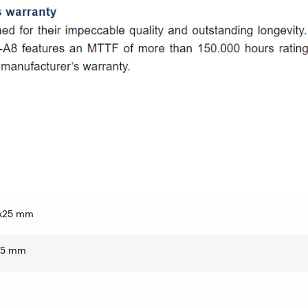
x25 mm
1,5 mm