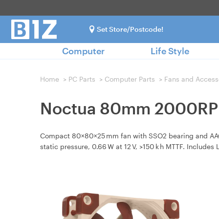
Set Store/Postcode!
Computer
Life Style
Home
>
PC Parts
>
Computer Parts
>
Fans and Access
Noctua 80mm 2000RPM
Compact 80×80×25 mm fan with SSO2 bearing and AAO fr
static pressure, 0.66 W at 12 V, >150 k h MTTF. Includes