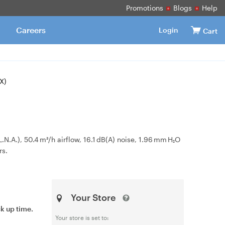
Promotions
Blogs
Help
Careers
Login
Cart
X)
.), 50.4 m³/h airflow, 16.1 dB(A) noise, 1.96 mm H₂O
rs.
Your Store
ck up time.
Your store is set to: