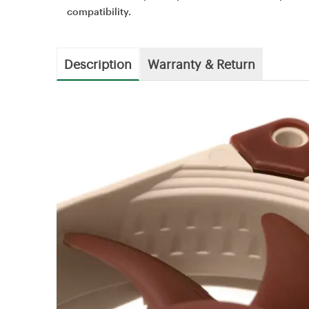
compatibility.
Description
Warranty & Return