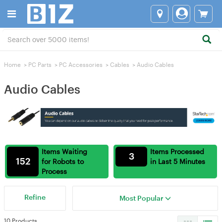
Home
>
PC Parts
>
PC Accessories
>
Cables
>
Audio Cables
Audio Cables
Items Waiting
Items Processed
3
152
for Robots to
in Last 5 Minutes
Process
Refine
Most Popular
10 Products