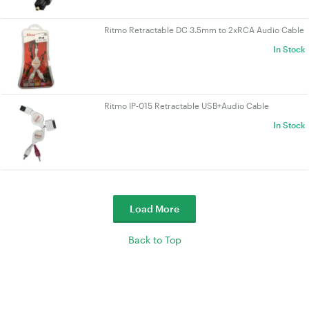
Ritmo Retractable DC 3.5mm to 2xRCA Audio Cable
In Stock
Ritmo IP-015 Retractable USB+Audio Cable
In Stock
Load More
Back to Top