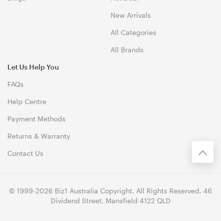
New Arrivals
All Categories
All Brands
Let Us Help You
FAQs
Help Centre
Payment Methods
Returns & Warranty
Contact Us
© 1999-2026 Biz1 Australia Copyright. All Rights Reserved. 46
Dividend Street, Mansfield 4122 QLD