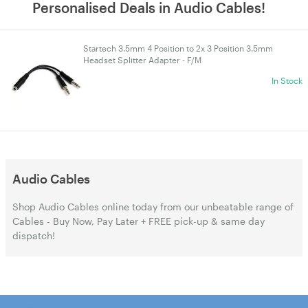
Personalised Deals in Audio Cables!
Startech 3.5mm 4 Position to 2x 3 Position 3.5mm
Headset Splitter Adapter - F/M
In Stock
Audio Cables
Shop Audio Cables online today from our unbeatable range of
Cables - Buy Now, Pay Later + FREE pick-up & same day
dispatch!