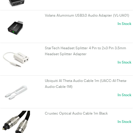
Volans Aluminium USB3.0 Audio Adapter (VL-UA01)
In Stock
StarTech Headset Splitter 4 Pin to 2x3 Pin 3.5mm
Headset Splitter Adapter
In Stock
Ubiquiti AI Theta Audio Cable 1m (UACC-AI-Theta-
Audio-Cable-1M)
In Stock
Cruxtec Optical Audio Cable 1m Black
In Stock