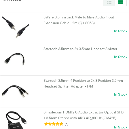
8Ware 3.5mm Jack Male to Male Audio Input
Extension Cable - 2m (QK-8053)
In Stock
Startech 3.5mm to 2x 3.5mm Headset Splitter
In Stock
Startech 3.5mm 4 Position to 2x 3 Position 3.5mm
Headset Splitter Adapter - F/M
In Stock
Simplecom HDMI 2.0 Audio Extractor Optical SPDIF
+ 3.5mm Stereo with ARC 4K@60Hz (CM425)
(6)
In Stock