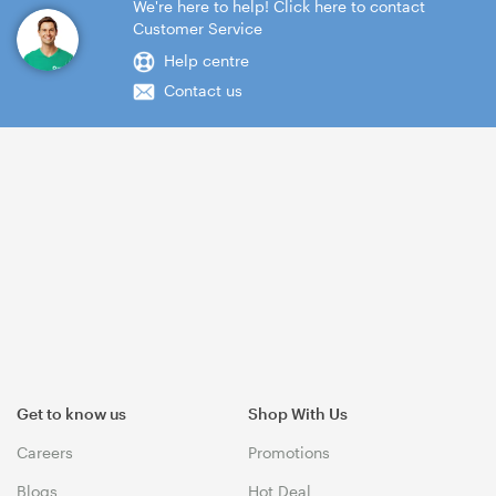
We're here to help! Click here to contact
Customer Service
Help centre
Contact us
Get to know us
Shop With Us
Careers
Promotions
Blogs
Hot Deal