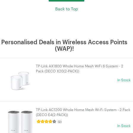
Back to Top
Personalised Deals in Wireless Access Points
(WAP)!
TP-Link AX1800 Whole Home Mesh WiFi 6 System - 2
Pack (DECO X20(2-PACK))
In Stock
TP-Link AC1200 Whole Home Mesh Wi-Fi System - 2 Pack
(DECO E4(2-PACK))
(2)
In Stock