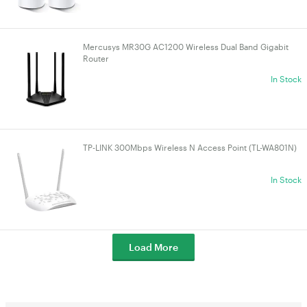
Mercusys MR30G AC1200 Wireless Dual Band Gigabit
Router
In Stock
TP-LINK 300Mbps Wireless N Access Point (TL-WA801N)
In Stock
Load More