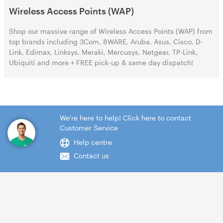
Wireless Access Points (WAP)
Shop our massive range of Wireless Access Points (WAP) from
top brands including 3Com, 8WARE, Aruba, Asus, Cisco, D-
Link, Edimax, Linksys, Meraki, Mercusys, Netgear, TP-Link,
Ubiquiti and more + FREE pick-up & same day dispatch!
We're here to help! Click here to contact
Customer Service
Help centre
Contact us