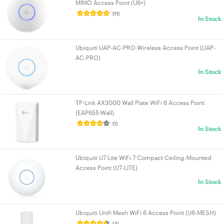
MIMO Access Point (U6+)
(11)
In Stock
Ubiquiti UAP-AC-PRO Wireless Access Point (UAP-
AC-PRO)
In Stock
TP-Link AX3000 Wall Plate WiFi 6 Access Point
(EAP655-Wall)
(1)
In Stock
Ubiquiti U7 Lite WiFi 7 Compact Ceiling-Mounted
Access Point (U7-LITE)
In Stock
Ubiquiti Unifi Mesh WiFi 6 Access Point (U6-MESH)
(4)