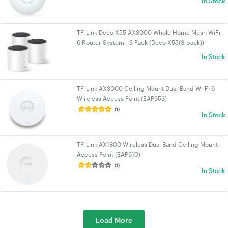
In Stock
TP-Link Deco X55 AX3000 Whole Home Mesh WiFi-
6 Router System - 3 Pack (Deco X55(3-pack))
In Stock
TP-Link AX3000 Ceiling Mount Dual-Band Wi-Fi 6
Wireless Access Point (EAP653)
(1)
In Stock
TP-Link AX1800 Wireless Dual Band Ceiling Mount
Access Point (EAP610)
(1)
In Stock
Load More