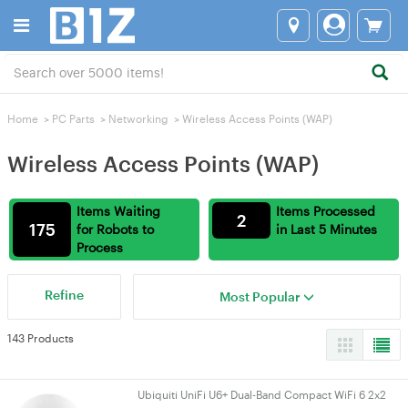
Home
>
PC Parts
>
Networking
>
Wireless Access Points (WAP)
Wireless Access Points (WAP)
Items Waiting
Items Processed
2
175
for Robots to
in Last 5 Minutes
Process
Refine
Most Popular
143 Products
Ubiquiti UniFi U6+ Dual-Band Compact WiFi 6 2x2