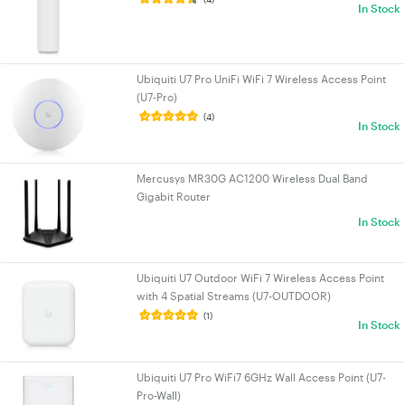
In Stock
Ubiquiti U7 Pro UniFi WiFi 7 Wireless Access Point
(U7-Pro)
(4)
In Stock
Mercusys MR30G AC1200 Wireless Dual Band
Gigabit Router
In Stock
Ubiquiti U7 Outdoor WiFi 7 Wireless Access Point
with 4 Spatial Streams (U7-OUTDOOR)
(1)
In Stock
Ubiquiti U7 Pro WiFi7 6GHz Wall Access Point (U7-
Pro-Wall)