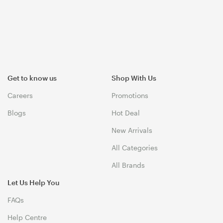
Get to know us
Shop With Us
Careers
Promotions
Blogs
Hot Deal
New Arrivals
All Categories
All Brands
Let Us Help You
FAQs
Help Centre