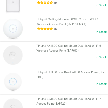
(1)
In Stock
Ubiquiti Ceiling-Mounted 6GHz 2.5GbE WiFi 7
Wireless Access Point (U7-PRO-MAX)
(1)
In Stock
TP-Link AX1800 Ceiling Mount Dual-Band Wi-Fi 6
Wireless Access Point (EAP613)
In Stock
Ubiquiti UniFi 6 Dual Band WiFi 6 Access Point (U6-
PRO)
In Stock
TP-Link BE3600 Ceiling Mount Dual-Band Wi-Fi 7
Access Point (EAP723)