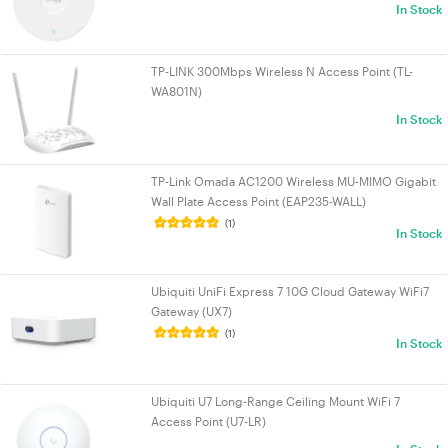
In Stock
TP-LINK 300Mbps Wireless N Access Point (TL-
WA801N)
In Stock
TP-Link Omada AC1200 Wireless MU-MIMO Gigabit
Wall Plate Access Point (EAP235-WALL)
(1)
In Stock
Ubiquiti UniFi Express 7 10G Cloud Gateway WiFi7
Gateway (UX7)
(1)
In Stock
Ubiquiti U7 Long-Range Ceiling Mount WiFi 7
Access Point (U7-LR)