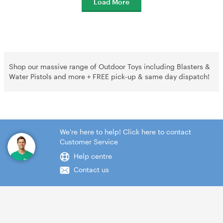
Load More
Shop our massive range of Outdoor Toys including Blasters &
Water Pistols and more + FREE pick-up & same day dispatch!
We're here to help! Click here to contact
Customer Service
Help centre
Contact us