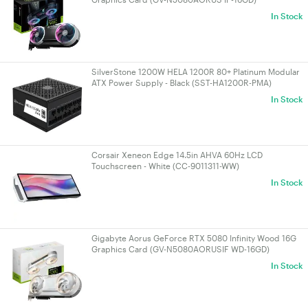
In Stock
SilverStone 1200W HELA 1200R 80+ Platinum Modular
ATX Power Supply - Black (SST-HA1200R-PMA)
In Stock
Corsair Xeneon Edge 14.5in AHVA 60Hz LCD
Touchscreen - White (CC-9011311-WW)
In Stock
Gigabyte Aorus GeForce RTX 5080 Infinity Wood 16G
Graphics Card (GV-N5080AORUSIF WD-16GD)
In Stock