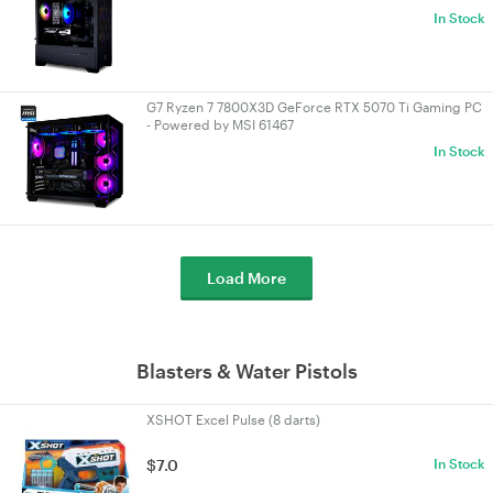
In Stock
G7 Ryzen 7 7800X3D GeForce RTX 5070 Ti Gaming PC
- Powered by MSI 61467
In Stock
Load More
Blasters & Water Pistols
XSHOT Excel Pulse (8 darts)
$7.0
In Stock