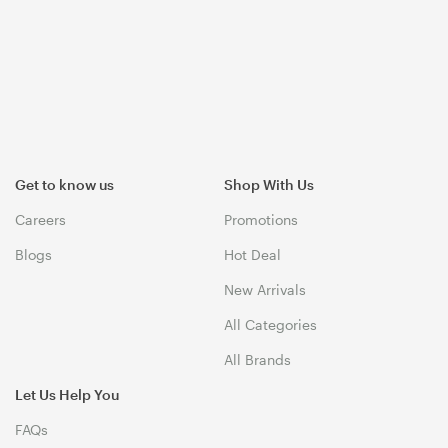
Get to know us
Shop With Us
Careers
Promotions
Blogs
Hot Deal
New Arrivals
All Categories
All Brands
Let Us Help You
FAQs