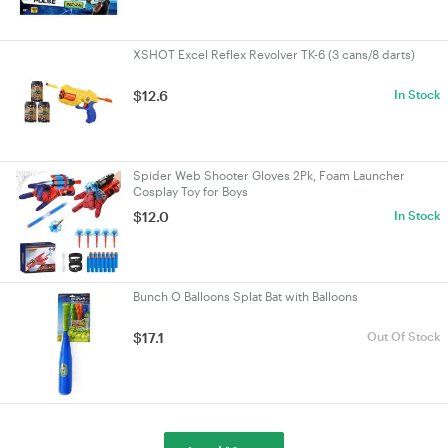
XSHOT Excel Reflex Revolver TK-6 (3 cans/8 darts)
$12.6
In Stock
Spider Web Shooter Gloves 2Pk, Foam Launcher
Cosplay Toy for Boys
$12.0
In Stock
Bunch O Balloons Splat Bat with Balloons
$17.1
Out Of Stock