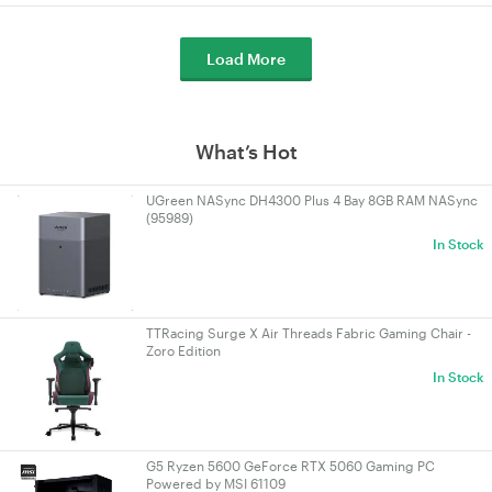
Load More
What’s Hot
UGreen NASync DH4300 Plus 4 Bay 8GB RAM NASync
(95989)
In Stock
TTRacing Surge X Air Threads Fabric Gaming Chair -
Zoro Edition
In Stock
G5 Ryzen 5600 GeForce RTX 5060 Gaming PC
Powered by MSI 61109