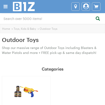
Home
>
Toys, Kids & Baby
>
Outdoor Toys
Outdoor Toys
Shop our massive range of Outdoor Toys including Blasters &
Water Pistols and more + FREE pick-up & same day dispatch!
Categories