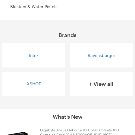
Blasters & Water Pistols
Brands
Intex
Ravensburger
+ View all
XSHOT
What’s New
Gigabyte Aorus GeForce RTX 5080 Infinity 16G
Graphics Card (GV-N5080AORUS IF-16GD)