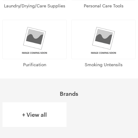
Laundry/Drying/Care Supplies
Personal Care Tools
Purification
Smoking Untensils
Brands
+ View all