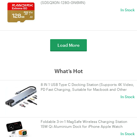
(SDSQXGN-128G-GN6MN)
In Stock
Load More
What’s Hot
8 IN 1 USB Type C Docking Station (Supports 4K Video,
PD Fast Charging, Suitable for Macbook and Other
Devices)
In Stock
Foldable 3-in-1 MagSafe Wireless Charging Station
15W Qi Aluminium Dock for iPhone Apple Watch
AirPods White
In Stock