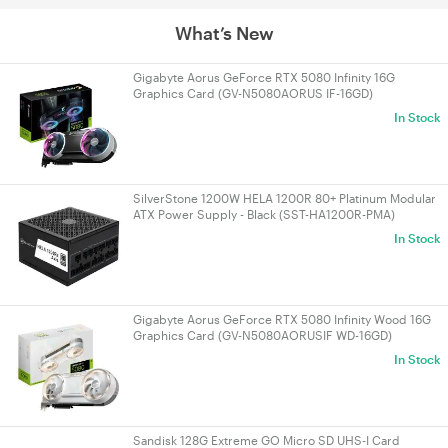
What’s New
Gigabyte Aorus GeForce RTX 5080 Infinity 16G
Graphics Card (GV-N5080AORUS IF-16GD)
In Stock
SilverStone 1200W HELA 1200R 80+ Platinum Modular
ATX Power Supply - Black (SST-HA1200R-PMA)
In Stock
Gigabyte Aorus GeForce RTX 5080 Infinity Wood 16G
Graphics Card (GV-N5080AORUSIF WD-16GD)
In Stock
Sandisk 128G Extreme GO Micro SD UHS-I Card