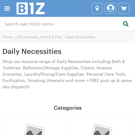
Home
>
Kitchenware, Home & Pets
>
Daily Necessities
Daily Necessities
Shop our massive range of Daily Necessities including Bath &
Toiletries, Bathroom/Storage Supplies, Classic Incense,
Groceries, Laundry/Drying/Care Supplies, Personal Care Tools,
Purification, Smoking Untensils and more + FREE pick-up & same
day dispatch!
Categories