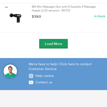
BDI Mini Massage Gun with 6 Speeds 4 Massage
Heads (LCD version)-- BX720
$39.0
In Stock
Load More
We're here to help! Click here to contact
Customer Service
Help centre
Contact us