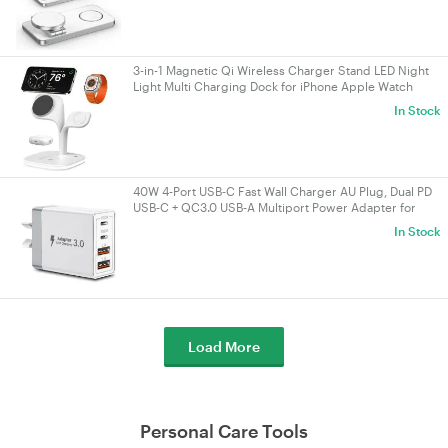
3-in-1 Magnetic Qi Wireless Charger Stand LED Night
Light Multi Charging Dock for iPhone Apple Watch
AirPods White
In Stock
40W 4‑Port USB‑C Fast Wall Charger AU Plug, Dual PD
USB‑C + QC3.0 USB‑A Multiport Power Adapter for
iPhone 16/15/14/13, iPad, Samsung
In Stock
Load More
Personal Care Tools