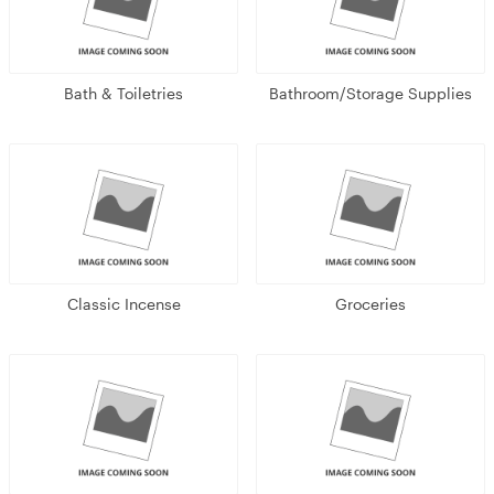
Bath & Toiletries
Bathroom/Storage Supplies
Classic Incense
Groceries