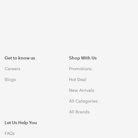
Get to know us
Shop With Us
Careers
Promotions
Blogs
Hot Deal
New Arrivals
All Categories
All Brands
Let Us Help You
FAQs