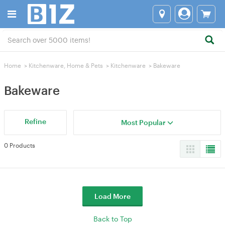
Home
>
Kitchenware, Home & Pets
>
Kitchenware
>
Bakeware
Bakeware
Refine
Most Popular
0 Products
Load More
Back to Top