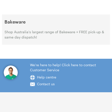
Bakeware
Shop Australia's largest range of Bakeware + FREE pick-up &
same day dispatch!
We're here to help! Click here to contact
Customer Service
Help centre
Contact us