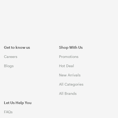
Get to know us
Shop With Us
Careers
Promotions
Blogs
Hot Deal
New Arrivals
All Categories
All Brands
Let Us Help You
FAQs