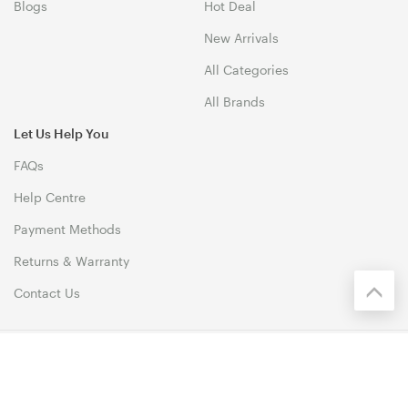
Blogs
Hot Deal
New Arrivals
All Categories
All Brands
Let Us Help You
FAQs
Help Centre
Payment Methods
Returns & Warranty
Contact Us
© 1999-2026 Biz1 Australia Copyright. All Rights Reserved. 46
Dividend Street, Mansfield 4122 QLD