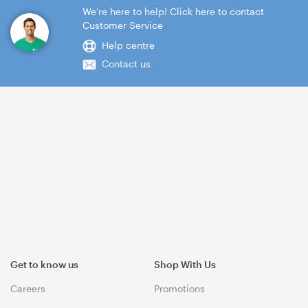
We're here to help! Click here to contact
Customer Service
Help centre
Contact us
Get to know us
Shop With Us
Careers
Promotions