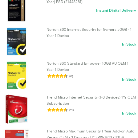
Year) ESD (21448281)
Instant Digital Delivery
Norton 360 Internet Security for Gamers 50GB - 1
Year 1 Device
In Stock
Norton 360 Standard Empower 10GB AU OEM 1
Year 1 Device
(6)
In Stock
Trend Micro Internet Security (1-3 Devices) 1Yr OEM
Subscription
(11)
In Stock
Trend Micro Maximum Security 1 Year Add-on Auto
Renew OEM - 3 Devices (TICEWWMGXY331B)