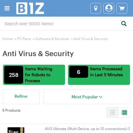
Home
>
PC Parts
>
Software & Services
>
Anti Virus & Security
Anti Virus & Security
Items Waiting
Items Processed
6
258
for Robots to
in Last 5 Minutes
Process
Refine
Most Popular
5 Products
AVG Ultimate (Multi-Device, up to 10 connections) (1