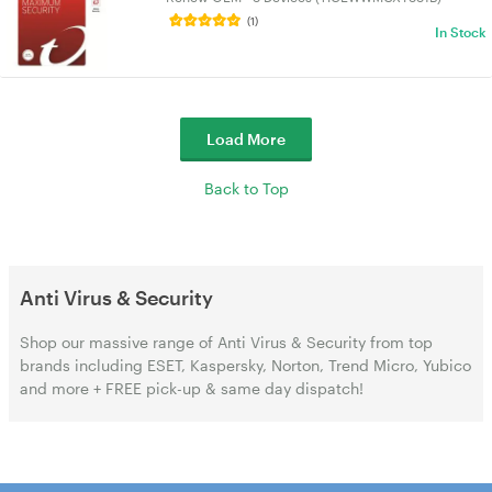
(1)
In Stock
Load More
Back to Top
Anti Virus & Security
Shop our massive range of Anti Virus & Security from top
brands including ESET, Kaspersky, Norton, Trend Micro, Yubico
and more + FREE pick-up & same day dispatch!