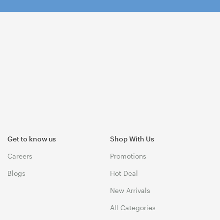
Get to know us
Shop With Us
Careers
Promotions
Blogs
Hot Deal
New Arrivals
All Categories