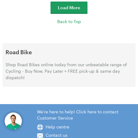
Load More
Back to Top
Road Bike
Shop Road Bikes online today from our unbeatable range of
Cycling - Buy Now, Pay Later + FREE pick-up & same day
dispatch!
We're here to help! Click here to contact
Customer Service
Help centre
Contact us