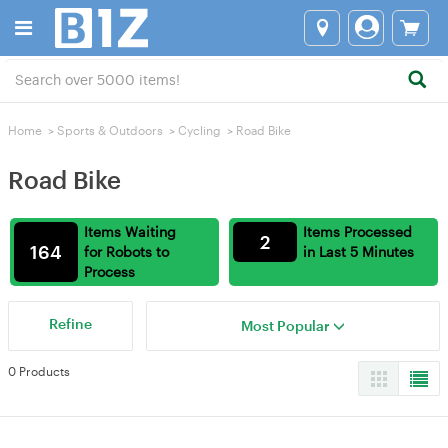
Home
>
Sports & Outdoors
>
Cycling
>
Road Bike
Road Bike
Items Waiting
Items Processed
2
164
for Robots to
in Last 5 Minutes
Process
Refine
Most Popular
0 Products