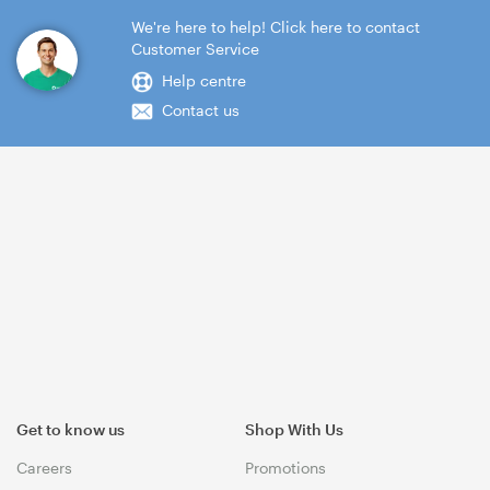
We're here to help! Click here to contact
Customer Service
Help centre
Contact us
Get to know us
Shop With Us
Careers
Promotions