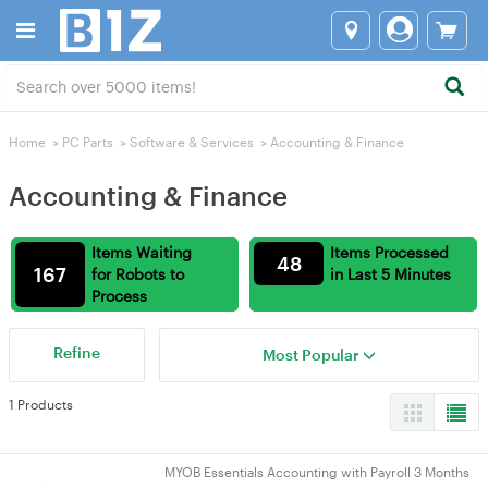
Home
>
PC Parts
>
Software & Services
>
Accounting & Finance
Accounting & Finance
Items Waiting
Items Processed
48
167
for Robots to
in Last 5 Minutes
Process
Refine
Most Popular
1 Products
MYOB Essentials Accounting with Payroll 3 Months