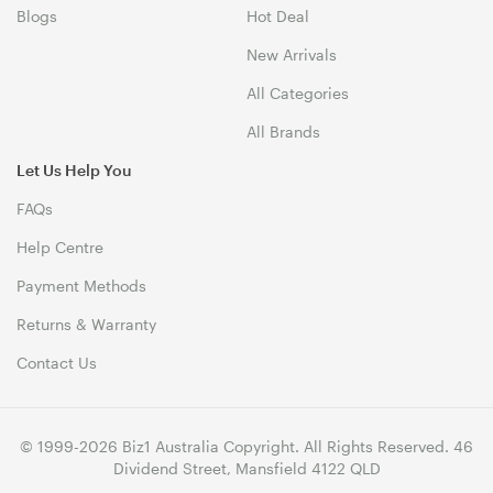
Blogs
Hot Deal
New Arrivals
All Categories
All Brands
Let Us Help You
FAQs
Help Centre
Payment Methods
Returns & Warranty
Contact Us
© 1999-2026 Biz1 Australia Copyright. All Rights Reserved. 46
Dividend Street, Mansfield 4122 QLD