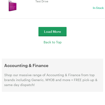
Test Drive
In Stock
Load More
Back to Top
Accounting & Finance
Shop our massive range of Accounting & Finance from top
brands including Generic, MYOB and more + FREE pick-up &
same day dispatch!