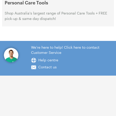
Personal Care Tools
Shop Australia's largest range of Personal Care Tools + FREE
pick-up & same day dispatch!
We're here to help! Click here to contact
Customer Service
Help centre
Contact us