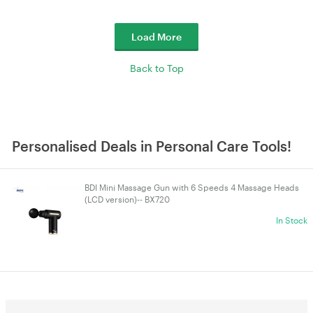
Load More
Back to Top
Personalised Deals in Personal Care Tools!
BDI Mini Massage Gun with 6 Speeds 4 Massage Heads
(LCD version)-- BX720
In Stock