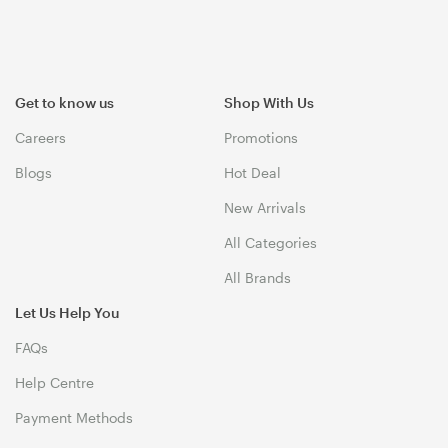
Get to know us
Shop With Us
Careers
Promotions
Blogs
Hot Deal
New Arrivals
All Categories
All Brands
Let Us Help You
FAQs
Help Centre
Payment Methods