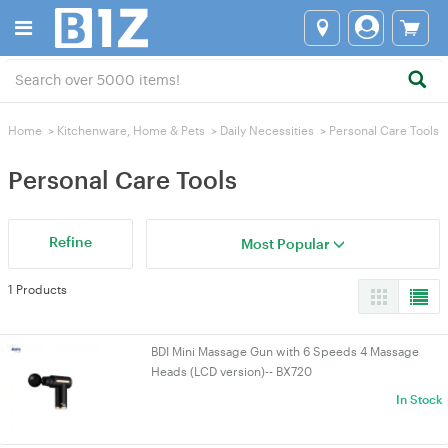
Home
>
Kitchenware, Home & Pets
>
Daily Necessities
>
Personal Care Tools
Personal Care Tools
Refine
Most Popular
1 Products
BDI Mini Massage Gun with 6 Speeds 4 Massage
Heads (LCD version)-- BX720
In Stock