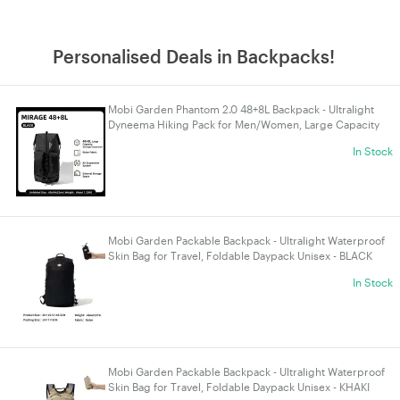
Personalised Deals in Backpacks!
Mobi Garden Phantom 2.0 48+8L Backpack - Ultralight
Dyneema Hiking Pack for Men/Women, Large Capacity
Trekking Bag - BLACK
In Stock
Mobi Garden Packable Backpack - Ultralight Waterproof
Skin Bag for Travel, Foldable Daypack Unisex - BLACK
In Stock
Mobi Garden Packable Backpack - Ultralight Waterproof
Skin Bag for Travel, Foldable Daypack Unisex - KHAKI