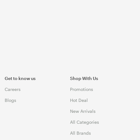
Get to know us
Shop With Us
Careers
Promotions
Blogs
Hot Deal
New Arrivals
All Categories
All Brands