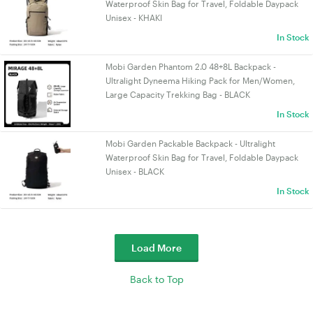
Waterproof Skin Bag for Travel, Foldable Daypack
Unisex - KHAKI
In Stock
Mobi Garden Phantom 2.0 48+8L Backpack -
Ultralight Dyneema Hiking Pack for Men/Women,
Large Capacity Trekking Bag - BLACK
In Stock
Mobi Garden Packable Backpack - Ultralight
Waterproof Skin Bag for Travel, Foldable Daypack
Unisex - BLACK
In Stock
Load More
Back to Top