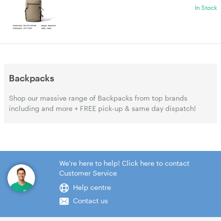
In Stock
Backpacks
Shop our massive range of Backpacks from top brands
including and more + FREE pick-up & same day dispatch!
We're here to help! Click here to contact
Customer Service
Help centre
Contact us