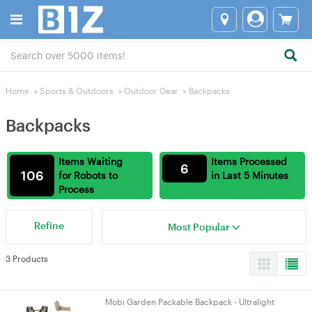
Home
>
Sports & Outdoors
>
Outdoor Gear
>
Backpacks
Backpacks
Items Waiting
Items Processed
6
106
for Robots to
in Last 5 Minutes
Process
Refine
Most Popular
3 Products
Mobi Garden Packable Backpack - Ultralight