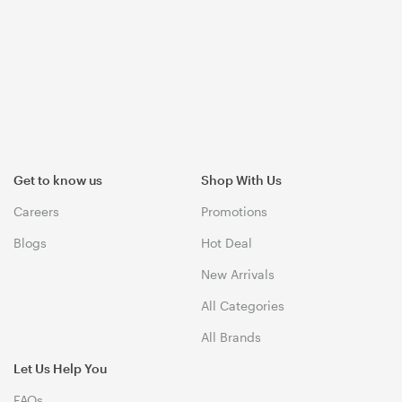
Get to know us
Shop With Us
Careers
Promotions
Blogs
Hot Deal
New Arrivals
All Categories
All Brands
Let Us Help You
FAQs