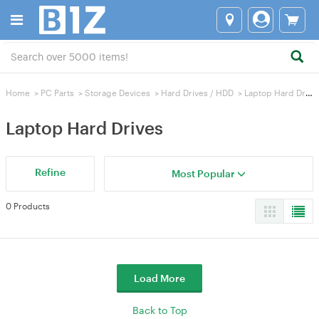
Home
>
PC Parts
>
Storage Devices
>
Hard Drives / HDD
>
Laptop Hard Drives
Laptop Hard Drives
Refine
Most Popular
0 Products
Load More
Back to Top