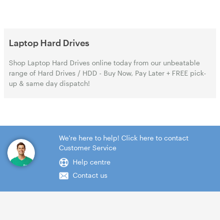
Laptop Hard Drives
Shop Laptop Hard Drives online today from our unbeatable
range of Hard Drives / HDD - Buy Now, Pay Later + FREE pick-
up & same day dispatch!
We're here to help! Click here to contact
Customer Service
Help centre
Contact us