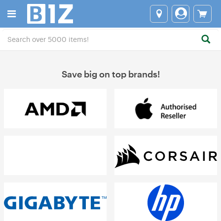
Save big on top brands!