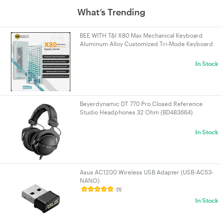
What’s Trending
BEE WITH T&I X80 Max Mechanical Keyboard
Aluminum Alloy Customized Tri-Mode Keyboard
Bluetooth/Wired/2.4g X80 Max Cyan
In Stock
Beyerdynamic DT 770 Pro Closed Reference
Studio Headphones 32 Ohm (BD483664)
In Stock
Asus AC1200 Wireless USB Adapter (USB-AC53-
NANO)
(1)
In Stock