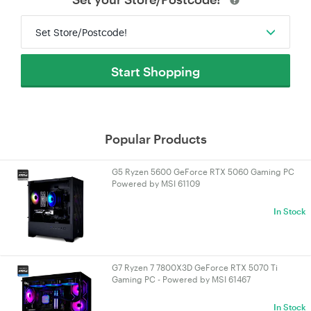
Set Store/Postcode!
Start Shopping
Popular Products
G5 Ryzen 5600 GeForce RTX 5060 Gaming PC
Powered by MSI 61109
In Stock
G7 Ryzen 7 7800X3D GeForce RTX 5070 Ti
Gaming PC - Powered by MSI 61467
In Stock