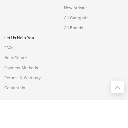
New Arrivals
All Categories
All Brands
Let Us Help You
FAQs
Help Centre
Payment Methods
Returns & Warranty
Contact Us
© 1999-2026 Biz1 Australia Copyright. All Rights Reserved. 46
Dividend Street, Mansfield 4122 QLD