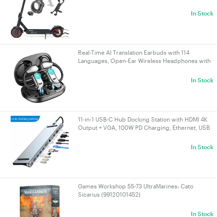
range 25KM, Gift: Lock, Holder
In Stock
Real-Time AI Translation Earbuds with 114
Languages, Open-Ear Wireless Headphones with
HiFi Sound, Touch Control for Travel/Business |
VELORICA
In Stock
11-in-1 USB-C Hub Docking Station with HDMI 4K
Output + VGA, 100W PD Charging, Ethernet, USB
3.0 & SD/TF Card Reader for
PC/Laptop/Mac/NUC | VELORICA
In Stock
Games Workshop 55-73 UltraMarines: Cato
Sicarius (99120101452)
In Stock