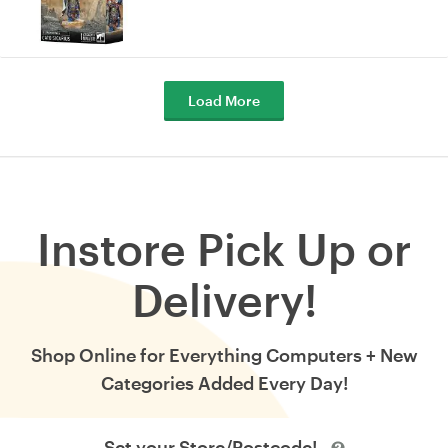
Load More
Instore Pick Up or
Delivery!
Shop Online for Everything Computers + New
Categories Added Every Day!
Set your Store/Postcode!