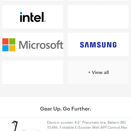
+ View all
Gear Up. Go Further.
Electric scooter, 8.5'' Pneumatic tire, Battery 36V
10.4Ah, Foldable E-Scooter With APP Control,Max