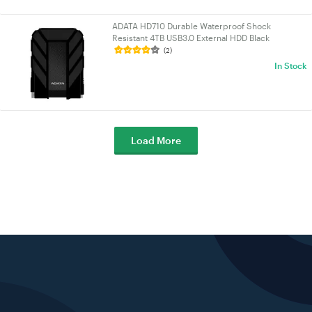
ADATA HD710 Durable Waterproof Shock
Resistant 4TB USB3.0 External HDD Black
(AHD710P-4TU31-CBK-1)
(2)
In Stock
Load More