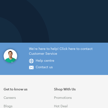
We're here to help! Click here to contact
Customer Service
Help centre
Contact us
Get to know us
Shop With Us
Careers
Promotions
Blogs
Hot Deal