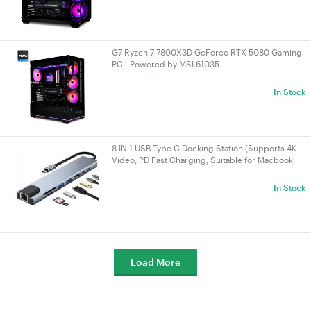
G7 Ryzen 7 7800X3D GeForce RTX 5080 Gaming
PC - Powered by MSI 61035
In Stock
8 IN 1 USB Type C Docking Station (Supports 4K
Video, PD Fast Charging, Suitable for Macbook
and Other Devices)
In Stock
Load More