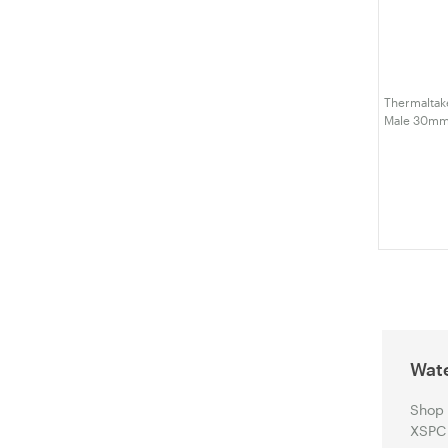
Thermaltake
Male 30mm 
W393-CU0
Wate
Shop 
XSPC 