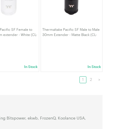
Pacific SF Female to
Thermaltake Pacific SF Male to Male
 extender - White (CL-
30mm Extender - Matte Black (CL-
T-A)
W391-CU00MK-A)
In Stock
In Stock
1
2
>
ding Bitspower, ekwb, FrozenQ, Koolance USA,