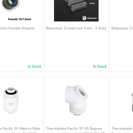
12mm Female Adapter
Bitspower Crystal Link Tube - 3 Slots
Bitspower Cry
In Stock
In Stock
 Pacific SF Male to Male
Thermaltake Pacific SF 45 Degree
Thermaltake 