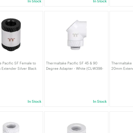
In Stock
In Stock
 Pacific SF Female to
Thermaltake Pacific SF 45 & 90
Thermaltake 
Extender Silver Black
Degree Adapter - White (CL-W398-
20mm Extende
CU00SL-A)
CU00WT-A)
W390-CU00M
In Stock
In Stock