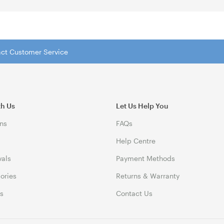
tact Customer Service
th Us
Let Us Help You
ns
FAQs
Help Centre
vals
Payment Methods
gories
Returns & Warranty
ds
Contact Us