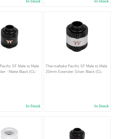
In Stock
In Stock
Pacific SF Male to Male
Thermaltake Pacific SF Male to Male
r - Matte Black (CL-
20mm Extender Silver Black (CL-
K-A)
W390-CU00SL-A)
In Stock
In Stock