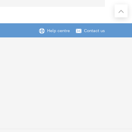
Help centre
Contact us