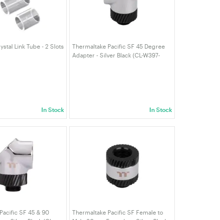
stal Link Tube - 2 Slots
Thermaltake Pacific SF 45 Degree
Adapter - Silver Black (CL-W397-
CU00SL-A)
In Stock
In Stock
Pacific SF 45 & 90
Thermaltake Pacific SF Female to