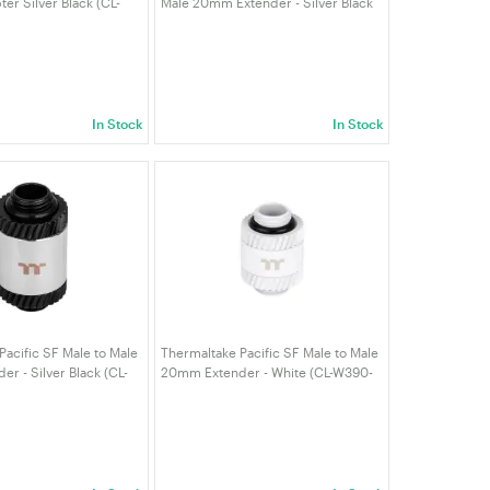
er Silver Black (CL-
Male 20mm Extender - Silver Black
L-A)
(CL-W392-CU00SL-A)
In Stock
In Stock
Pacific SF Male to Male
Thermaltake Pacific SF Male to Male
r - Silver Black (CL-
20mm Extender - White (CL-W390-
L-A)
CU00WT-A)