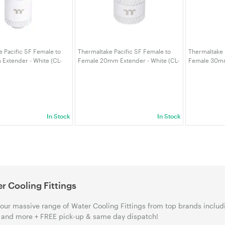
 Pacific SF Female to
Thermaltake Pacific SF Female to
Thermaltake 
Extender - White (CL-
Female 20mm Extender - White (CL-
Female 30mm
0WT-A)
W394-CU00WT-A)
W395-CU00W
In Stock
In Stock
r Cooling Fittings
our massive range of Water Cooling Fittings from top brands inclu
and more + FREE pick-up & same day dispatch!