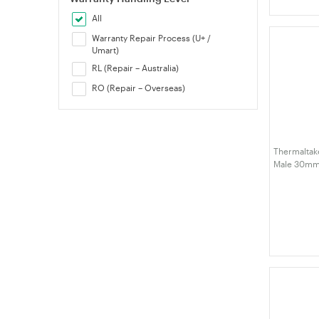
All
Warranty Repair Process (U+ /
Umart)
RL (Repair – Australia)
RO (Repair – Overseas)
Thermaltake
Male 30mm 
(CL-W393-