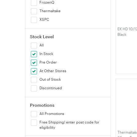
FrozenQ
Thermaltake
XSPC
EK HD 10/
Black
Stock Level
All
In Stock
Pre Order
At Other Stores
Out of Stock
Discontinued
Promotions
All Promotions
Free Shipping! enter post code for
eligibility
Thermaltake