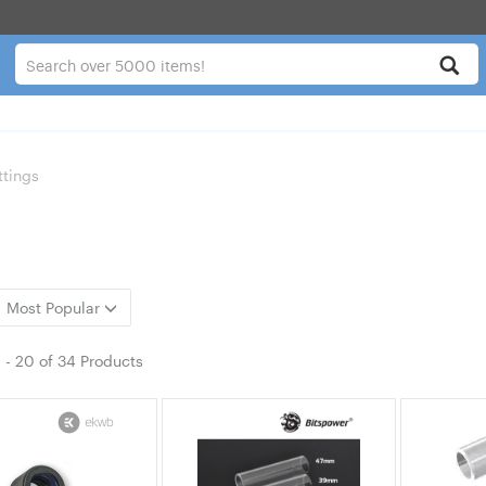
ttings
Most Popular
1
-
20
of
34 Products