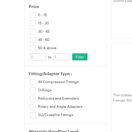
30mm Exten
CU00WT-A
Price
0 - 15
15 - 30
30 - 45
45 - 60
60 & above
Filter
to
Fitting/Adapter Type :
All Compression Fittings
O-Rings
Thermaltake
Reducers and Extenders
Female 30m
Black (CL-
Rotary and Angle Adapters
SLI/Crossfire Fittings
Warranty Handling Level