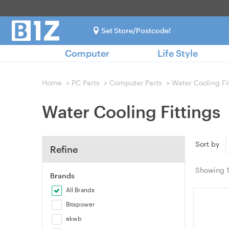
Set Store/Postcode!
Computer
Life Style
Home
>
PC Parts
>
Computer Parts
>
Water Cooling Fi
Water Cooling Fittings
Sort by
Refine
Showing
Brands
All Brands
Bitspower
ekwb