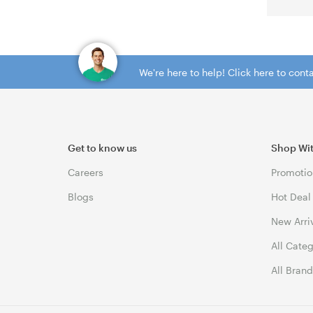
We're here to help! Click here to con
Get to know us
Shop Wi
Careers
Promotio
Blogs
Hot Deal
New Arri
All Cate
All Bran