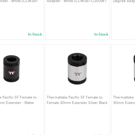
der - White (CL-W391-
Adapter - White (CL-W397-CU00WT-
Degree Adapt
)
A)
W398-CU00S
In Stock
In Stock
 Pacific SF Female to
Thermaltake Pacific SF Female to
Thermaltake 
m Extender - Matte
Female 30mm Extender Silver Black
30mm Extende
W395-CU00MK-A)
(CL-W395-CU00SL-A)
W391-CU00S