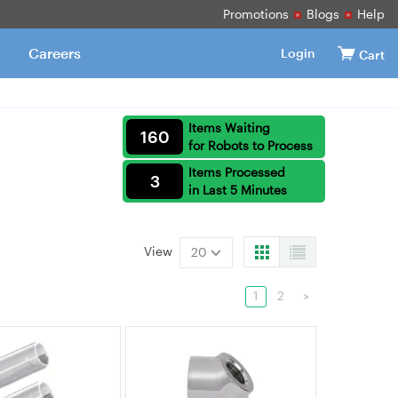
Promotions
Blogs
Help
Careers
Login
Cart
Items Waiting
160
for Robots to Process
Items Processed
3
in Last 5 Minutes
View
20
1
2
>