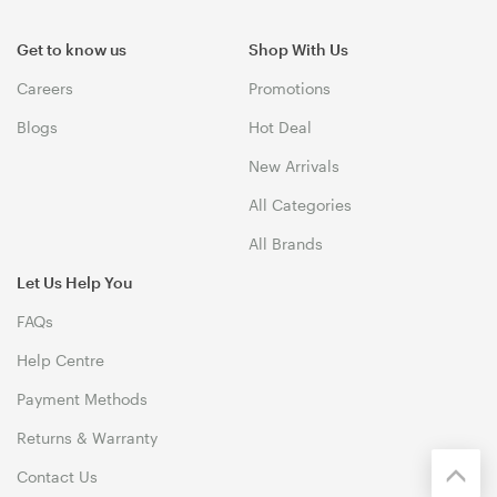
Get to know us
Shop With Us
Careers
Promotions
Blogs
Hot Deal
New Arrivals
All Categories
All Brands
Let Us Help You
FAQs
Help Centre
Payment Methods
Returns & Warranty
Contact Us