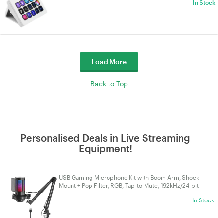
In Stock
Load More
Back to Top
Personalised Deals in Live Streaming
Equipment!
USB Gaming Microphone Kit with Boom Arm, Shock
Mount + Pop Filter, RGB, Tap-to-Mute, 192kHz/24-bit
Cardioid, 3.5mm Jack, USB-A/USB-C | VELORICA
In Stock