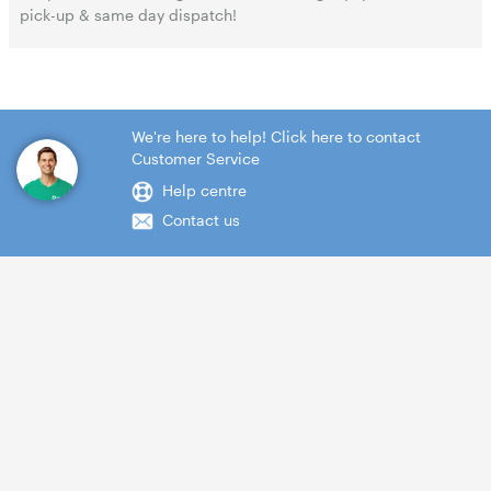
pick-up & same day dispatch!
We're here to help! Click here to contact
Customer Service
Help centre
Contact us