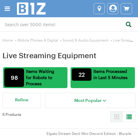
Home
>
Mobile Phones & Digital
>
Sound & Audio Equipment
>
Live Streaming Equipment
Live Streaming Equipment
Items Waiting
Items Processed
22
98
for Robots to
in Last 5 Minutes
Process
Refine
Most Popular
5 Products
Elgato Stream Deck Mini Discord Edition - Blurple