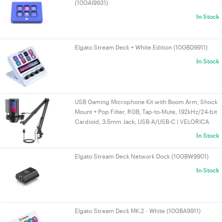
(10GAI9931)
In Stock
Elgato Stream Deck + White Edition (10GBD9911)
In Stock
USB Gaming Microphone Kit with Boom Arm, Shock
Mount + Pop Filter, RGB, Tap-to-Mute, 192kHz/24-bit
Cardioid, 3.5mm Jack, USB-A/USB-C | VELORICA
In Stock
Elgato Stream Deck Network Dock (10GBW9901)
In Stock
Elgato Stream Deck MK.2 - White (10GBA9911)