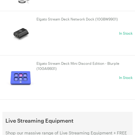
Elgato Stream Deck Network Dock (10GBW9901)
In Stock
Elgato Stream Deck Mini Discord Edition - Blurple
(10GAI9931)
In Stock
Live Streaming Equipment
Shop our massive range of Live Streaming Equipment + FREE