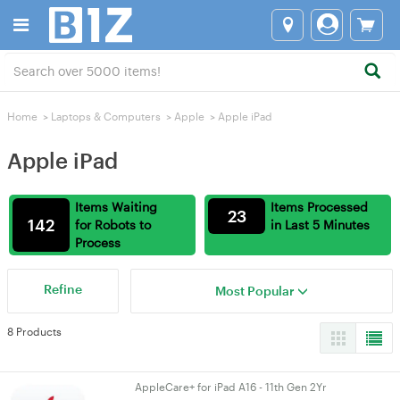
Home
>
Laptops & Computers
>
Apple
>
Apple iPad
Apple iPad
Items Waiting
Items Processed
23
142
for Robots to
in Last 5 Minutes
Process
Refine
Most Popular
8 Products
AppleCare+ for iPad A16 - 11th Gen 2Yr