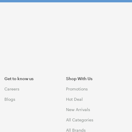
Get to know us
Shop With Us
Careers
Promotions
Blogs
Hot Deal
New Arrivals
All Categories
All Brands