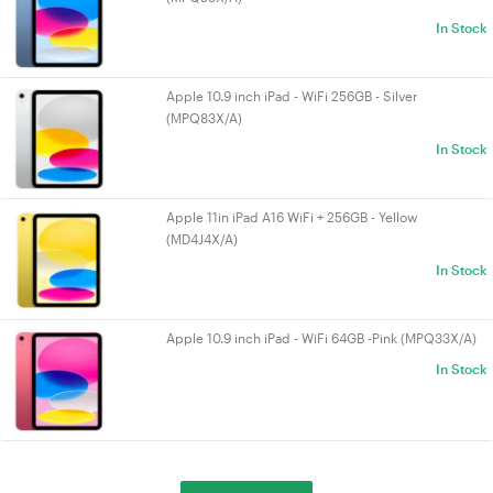
In Stock
Apple 10.9 inch iPad - WiFi 256GB - Silver
(MPQ83X/A)
In Stock
Apple 11in iPad A16 WiFi + 256GB - Yellow
(MD4J4X/A)
In Stock
Apple 10.9 inch iPad - WiFi 64GB -Pink (MPQ33X/A)
In Stock