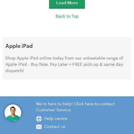
Load More
Back to Top
Apple iPad
Shop Apple iPad online today from our unbeatable range of
Apple iPad - Buy Now, Pay Later + FREE pick-up & same day
dispatch!
We're here to help! Click here to contact
Customer Service
Help centre
Contact us