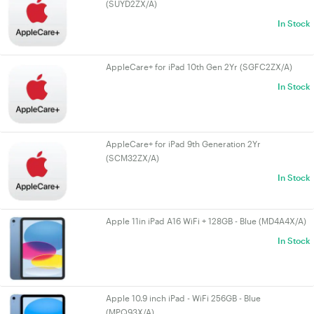
(SUYD2ZX/A)
In Stock
AppleCare+ for iPad 10th Gen 2Yr (SGFC2ZX/A)
In Stock
AppleCare+ for iPad 9th Generation 2Yr
(SCM32ZX/A)
In Stock
Apple 11in iPad A16 WiFi + 128GB - Blue (MD4A4X/A)
In Stock
Apple 10.9 inch iPad - WiFi 256GB - Blue
(MPQ93X/A)