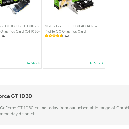
rce GT 1030 2GB GDDR5
MSI GeForce GT 1030 4GD4 Low
e Graphics Card (GT1030-
Profile OC Graphics Card
(4)
(4)
(GEFORCE GT 1030 4GD4 LP OC)
In Stock
In Stock
orce GT 1030
GeForce GT 1030 online today from our unbeatable range of Graphic
same day dispatch!