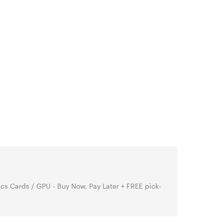
s Cards / GPU - Buy Now, Pay Later + FREE pick-