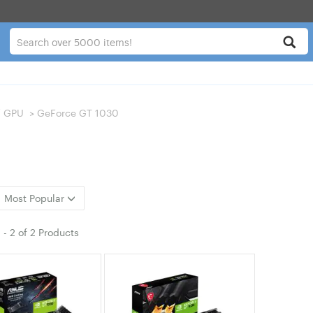
/ GPU
>
GeForce GT 1030
Most Popular
1
-
2
of
2 Products