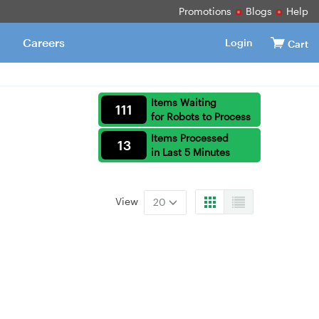
Promotions
Blogs
Help
Careers
Login
Cart
Items Waiting
111
for Robots to Process
Items Processed
13
in Last 5 Minutes
View
20