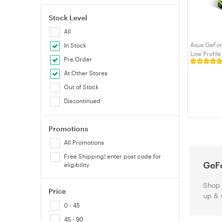
Stock Level
All
Asus GeFo
In Stock
Low Profil
Pre Order
SL-2G-BRK)
At Other Stores
Out of Stock
Discontinued
Promotions
All Promotions
Free Shipping! enter post code for
GeF
eligibility
Shop 
Price
up & 
0 - 45
45 - 90