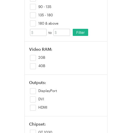
90 - 135
135 - 180
180 & above
Filter
to
Video RAM:
2GB
4GB
Outputs:
DisplayPort
DVI
HDMI
Chipset:
GT 1030