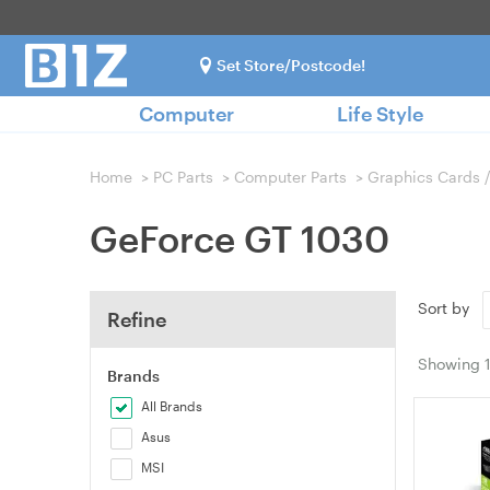
Set Store/Postcode!
Computer
Life Style
Home
>
PC Parts
>
Computer Parts
>
Graphics Cards 
GeForce GT 1030
Sort by
Refine
Showing
Brands
All Brands
Asus
MSI