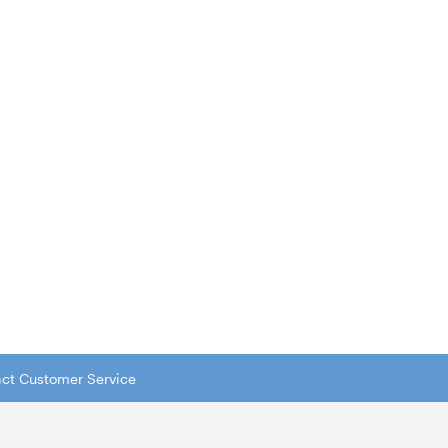
tact Customer Service