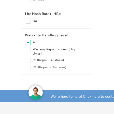
Lite Hash Rate (LHR):
No
Warranty Handling Level
All
Warranty Repair Process (U+ /
Umart)
RL (Repair – Australia)
RO (Repair – Overseas)
We're here to help! Click here to con