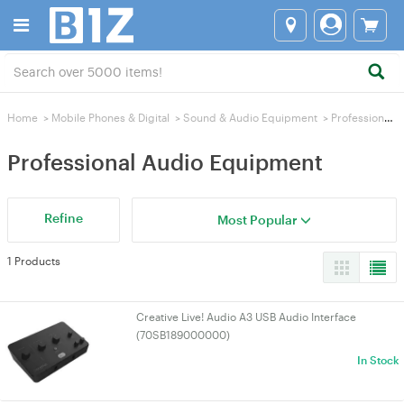
Home
>
Mobile Phones & Digital
>
Sound & Audio Equipment
>
Professional Audio Equipment
Professional Audio Equipment
Refine
Most Popular
1 Products
Creative Live! Audio A3 USB Audio Interface
(70SB189000000)
In Stock