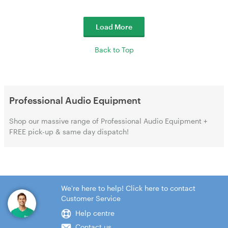
Load More
Back to Top
Professional Audio Equipment
Shop our massive range of Professional Audio Equipment +
FREE pick-up & same day dispatch!
We're here to help! Click here to contact
Customer Service
Help centre
Contact us