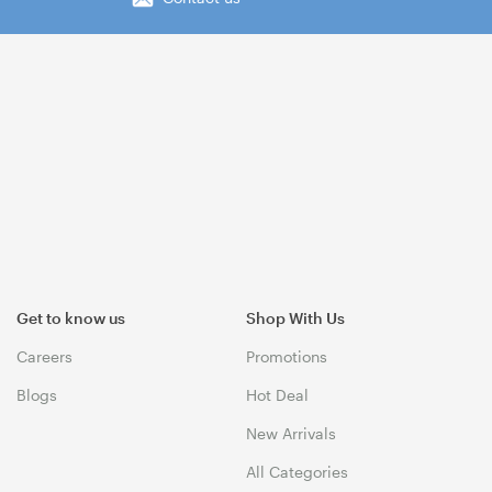
Get to know us
Shop With Us
Careers
Promotions
Blogs
Hot Deal
New Arrivals
All Categories