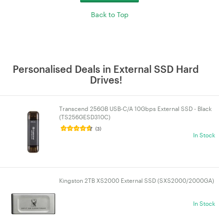
Back to Top
Personalised Deals in External SSD Hard
Drives!
Transcend 256GB USB-C/A 10Gbps External SSD - Black
(TS256GESD310C)
(3)
In Stock
Kingston 2TB XS2000 External SSD (SXS2000/2000GA)
In Stock