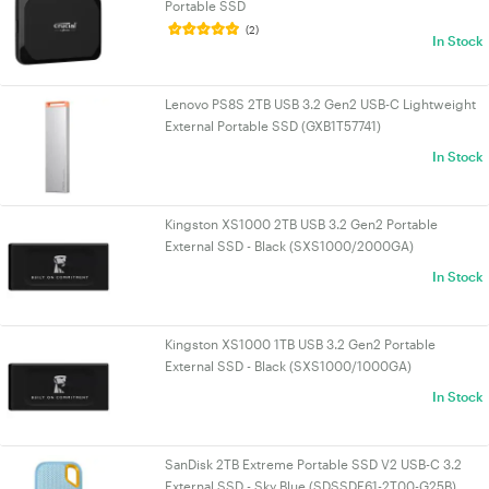
Portable SSD
(2)
In Stock
Lenovo PS8S 2TB USB 3.2 Gen2 USB-C Lightweight
External Portable SSD (GXB1T57741)
In Stock
Kingston XS1000 2TB USB 3.2 Gen2 Portable
External SSD - Black (SXS1000/2000GA)
In Stock
Kingston XS1000 1TB USB 3.2 Gen2 Portable
External SSD - Black (SXS1000/1000GA)
In Stock
SanDisk 2TB Extreme Portable SSD V2 USB-C 3.2
External SSD - Sky Blue (SDSSDE61-2T00-G25B)