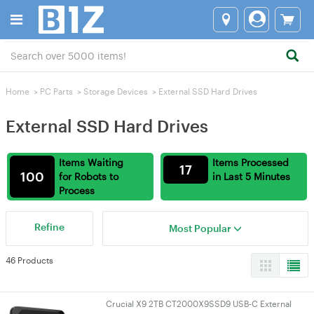
Home
>
PC Parts
>
Storage Devices
>
External SSD Hard Drives
External SSD Hard Drives
Items Waiting
Items Processed
17
100
for Robots to
in Last 5 Minutes
Process
Refine
Most Popular
46 Products
Crucial X9 2TB CT2000X9SSD9 USB-C External