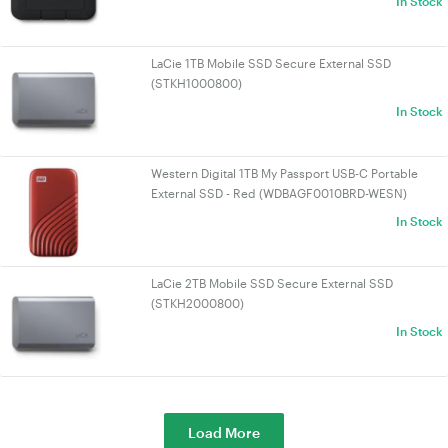
In Stock
LaCie 1TB Mobile SSD Secure External SSD
(STKH1000800)
In Stock
Western Digital 1TB My Passport USB-C Portable
External SSD - Red (WDBAGF0010BRD-WESN)
In Stock
LaCie 2TB Mobile SSD Secure External SSD
(STKH2000800)
In Stock
Load More