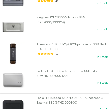
(2)
In Stock
Kingston 2TB XS2000 External SSD
(SXS2000/2000GA)
In Stock
Transcend 1TB USB-C/A 10Gbps External SSD Black
- TS1TESD310C
(8)
In Stock
LaCie 2TB USB-C Portable External SSD - Moon
Silver (STKS2000400)
In Stock
Lacie 1TB Rugged SSD Pro USB-C Thunderbolt 3
External SSD (STHZ1000800)