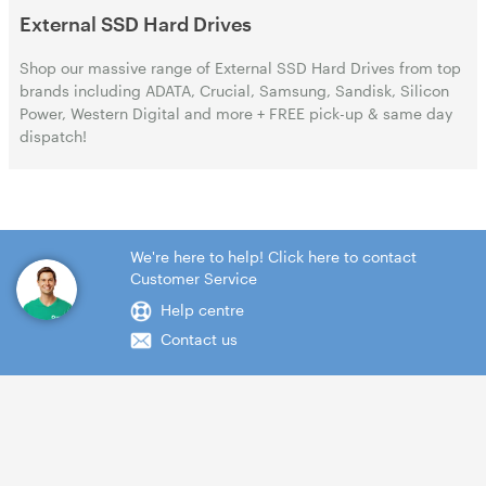
External SSD Hard Drives
Shop our massive range of External SSD Hard Drives from top
brands including ADATA, Crucial, Samsung, Sandisk, Silicon
Power, Western Digital and more + FREE pick-up & same day
dispatch!
We're here to help! Click here to contact
Customer Service
Help centre
Contact us