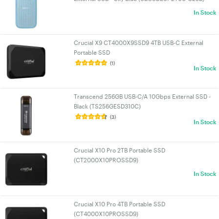
In Stock
Crucial X9 CT4000X9SSD9 4TB USB-C External
Portable SSD
(1)
In Stock
Transcend 256GB USB-C/A 10Gbps External SSD -
Black (TS256GESD310C)
(3)
In Stock
Crucial X10 Pro 2TB Portable SSD
(CT2000X10PROSSD9)
In Stock
Crucial X10 Pro 4TB Portable SSD
(CT4000X10PROSSD9)