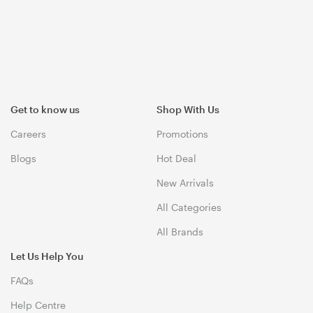
Get to know us
Shop With Us
Careers
Promotions
Blogs
Hot Deal
New Arrivals
All Categories
All Brands
Let Us Help You
FAQs
Help Centre