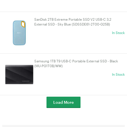
SanDisk 2TB Extreme Portable SSD V2 USB-C 3.2
External SSD - Sky Blue (SDSSDE61-2T00-G25B)
In Stock
Samsung 1TB T9 USB-C Portable External SSD - Black
(MU-PG1T0B/WW)
In Stock
Load More