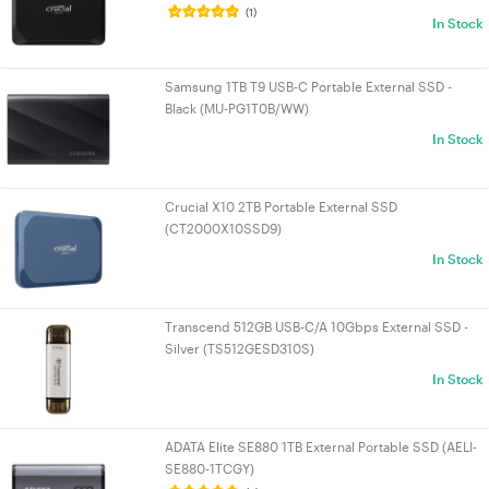
(1)
In Stock
Samsung 1TB T9 USB-C Portable External SSD -
Black (MU-PG1T0B/WW)
In Stock
Crucial X10 2TB Portable External SSD
(CT2000X10SSD9)
In Stock
Transcend 512GB USB-C/A 10Gbps External SSD -
Silver (TS512GESD310S)
In Stock
ADATA Elite SE880 1TB External Portable SSD (AELI-
SE880-1TCGY)