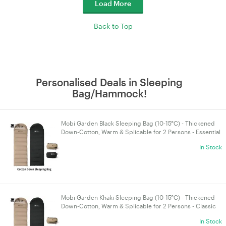
Load More
Back to Top
Personalised Deals in Sleeping
Bag/Hammock!
Mobi Garden Black Sleeping Bag (10-15°C) - Thickened
Down-Cotton, Warm & Splicable for 2 Persons - Essential
Camping & 4WD Gear for Autumn/Winter
In Stock
Mobi Garden Khaki Sleeping Bag (10-15°C) - Thickened
Down-Cotton, Warm & Splicable for 2 Persons - Classic
Camping & 4WD Touring Gear
In Stock