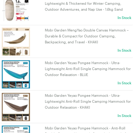
Lightweight & Thickened for Winter Camping,
Outdoor Adventures, and Nap Use - 1.6kg Sand
In Stock
Mobi Garden MengYao Double Canvas Hammock –
Durable & Compact for Outdoor Camping,
Backpacking, and Travel - KHAKI
In Stock
Mobi Garden Yeyao Pongee Hammock - Ultra-
Lightweight Anti-Roll Single Camping Hammock for
Outdoor Relaxation - BLUE
In Stock
Mobi Garden Yeyao Pongee Hammock - Ultra-
Lightweight Anti-Roll Single Camping Hammock for
Outdoor Relaxation - KHAKI
In Stock
Mobi Garden Yeyao Pongee Hammock - Anti-Roll