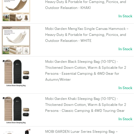
Heavy-Duty & Portable for Camping, Picnics, and
Outdoor Relaxation - KHAKI
In Stock
Mobi Garden MengYao Single Canvas Hammock –
Heavy-Duty & Portable for Camping, Picnics, and
Outdoor Relaxation - WHITE
In Stock
Mobi Garden Black Sleeping Bag (10-15°C) -
Thickened Down-Cotton, Warm & Splicable for 2
Persons - Essential Camping & 4WD Gear for
Autumn/Winter
In Stock
Mobi Garden Khaki Sleeping Bag (10-15°C) -
Thickened Down-Cotton, Warm & Splicable for 2
Persons - Classic Camping & 4WD Touring Gear
In Stock
MOBI GARDEN Lunar Series Sleeping Bag –