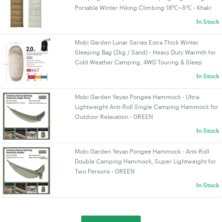
Portable Winter Hiking Climbing 18℃~-5℃ - Khaki
In Stock
Mobi Garden Lunar Series Extra Thick Winter
Sleeping Bag (2kg / Sand) - Heavy Duty Warmth for
Cold Weather Camping, 4WD Touring & Sleep
In Stock
Mobi Garden Yeyao Pongee Hammock - Ultra-
Lightweight Anti-Roll Single Camping Hammock for
Outdoor Relaxation - GREEN
In Stock
Mobi Garden Yeyao Pongee Hammock - Anti-Roll
Double Camping Hammock, Super Lightweight for
Two Persons - GREEN
In Stock