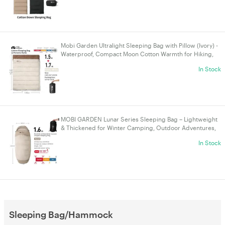
Mobi Garden Ultralight Sleeping Bag with Pillow (Ivory) -
Waterproof, Compact Moon Cotton Warmth for Hiking,
Camping & Glamping
In Stock
MOBI GARDEN Lunar Series Sleeping Bag – Lightweight
& Thickened for Winter Camping, Outdoor Adventures,
and Nap Use - 1.6kg Sand
In Stock
Sleeping Bag/Hammock