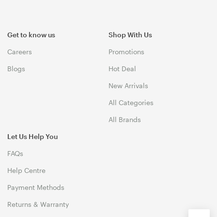
Get to know us
Shop With Us
Careers
Promotions
Blogs
Hot Deal
New Arrivals
All Categories
All Brands
Let Us Help You
FAQs
Help Centre
Payment Methods
Returns & Warranty