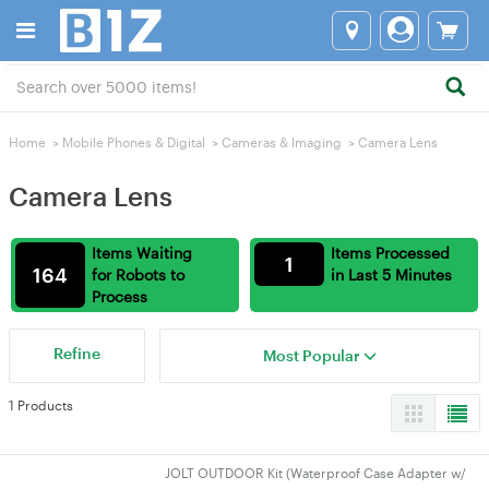
Home
>
Mobile Phones & Digital
>
Cameras & lmaging
>
Camera Lens
Camera Lens
Items Waiting
Items Processed
1
164
for Robots to
in Last 5 Minutes
Process
Refine
Most Popular
1 Products
JOLT OUTDOOR Kit (Waterproof Case Adapter w/