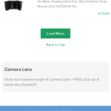
On-Water Floating Hand Grip, Bike & Helmet Strap
Mount) (JOLT-OUTDOOR Kit)
In Stock
Load More
Back to Top
Camera Lens
Shop our massive range of Camera Lens + FREE pick-up &
same day dispatch!