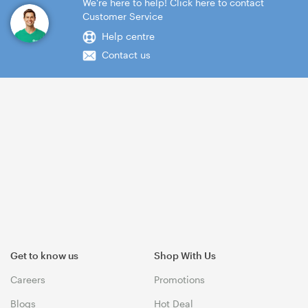
We're here to help! Click here to contact
Customer Service
Help centre
Contact us
Get to know us
Shop With Us
Careers
Promotions
Blogs
Hot Deal