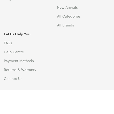
New Arrivals
All Categories
All Brands
Let Us Help You
FAQs
Help Centre
Payment Methods
Returns & Warranty
Contact Us
© 1999-2026 Biz1 Australia Copyright. All Rights Reserved. 46
Dividend Street, Mansfield 4122 QLD