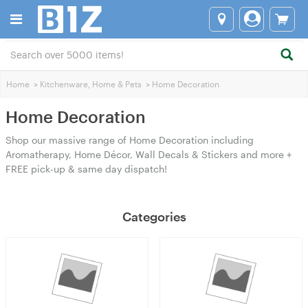
Home
>
Kitchenware, Home & Pets
>
Home Decoration
Home Decoration
Shop our massive range of Home Decoration including
Aromatherapy, Home Décor, Wall Decals & Stickers and more +
FREE pick-up & same day dispatch!
Categories