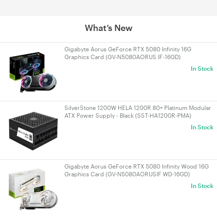
What’s New
Gigabyte Aorus GeForce RTX 5080 Infinity 16G
Graphics Card (GV-N5080AORUS IF-16GD)
In Stock
SilverStone 1200W HELA 1200R 80+ Platinum Modular
ATX Power Supply - Black (SST-HA1200R-PMA)
In Stock
Gigabyte Aorus GeForce RTX 5080 Infinity Wood 16G
Graphics Card (GV-N5080AORUSIF WD-16GD)
In Stock