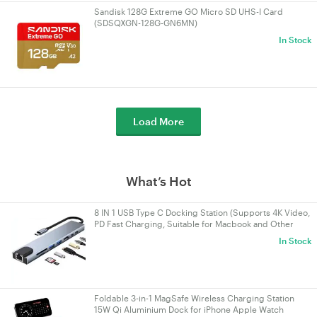
Sandisk 128G Extreme GO Micro SD UHS-I Card
(SDSQXGN-128G-GN6MN)
In Stock
Load More
What’s Hot
8 IN 1 USB Type C Docking Station (Supports 4K Video,
PD Fast Charging, Suitable for Macbook and Other
Devices)
In Stock
Foldable 3-in-1 MagSafe Wireless Charging Station
15W Qi Aluminium Dock for iPhone Apple Watch