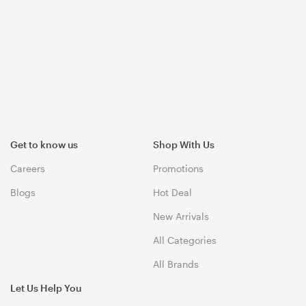
Get to know us
Shop With Us
Careers
Promotions
Blogs
Hot Deal
New Arrivals
All Categories
All Brands
Let Us Help You