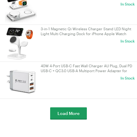
AirPods White
In Stock
3-in-1 Magnetic Qi Wireless Charger Stand LED Night
Light Multi Charging Dock for iPhone Apple Watch
AirPods White
In Stock
40W 4‑Port USB‑C Fast Wall Charger AU Plug, Dual PD
USB‑C + QC3.0 USB‑A Multiport Power Adapter for
iPhone 16/15/14/13, iPad, Samsung
In Stock
Load More