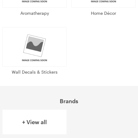
Aromatherapy
Home Décor
Wall Decals & Stickers
Brands
+ View all