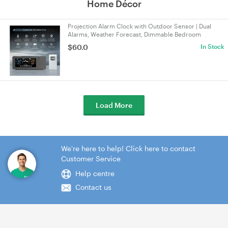
Home Décor
Projection Alarm Clock with Outdoor Sensor | Dual
Alarms, Weather Forecast, Dimmable Bedroom
Projector Display for Time, Date, Temp & Humidity
$60.0
In Stock
Load More
We're here to help! Click here to contact
Customer Service
Help centre
Contact us