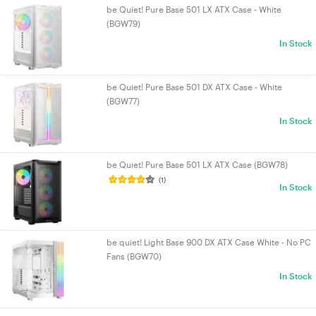
be Quiet! Pure Base 501 LX ATX Case - White
(BGW79)
In Stock
be Quiet! Pure Base 501 DX ATX Case - White
(BGW77)
In Stock
be Quiet! Pure Base 501 LX ATX Case (BGW78)
(1)
In Stock
be quiet! Light Base 900 DX ATX Case White - No PC
Fans (BGW70)
In Stock