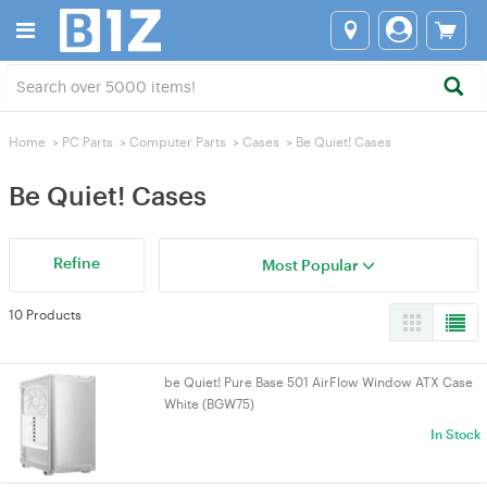
Home
>
PC Parts
>
Computer Parts
>
Cases
>
Be Quiet! Cases
Be Quiet! Cases
Refine
Most Popular
10 Products
be Quiet! Pure Base 501 AirFlow Window ATX Case
White (BGW75)
In Stock