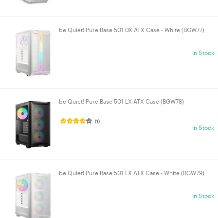
be Quiet! Pure Base 501 DX ATX Case - White (BGW77)
In Stock
be Quiet! Pure Base 501 LX ATX Case (BGW78)
(1)
In Stock
be Quiet! Pure Base 501 LX ATX Case - White (BGW79)
In Stock