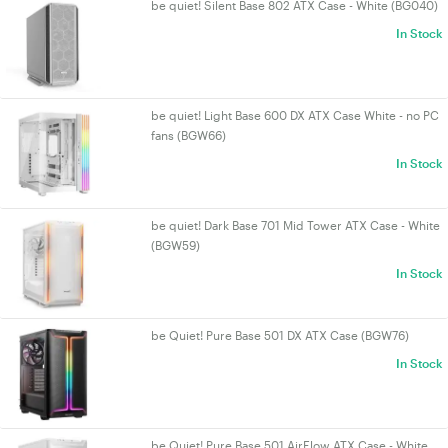
be quiet! Silent Base 802 ATX Case - White (BG040)
In Stock
be quiet! Light Base 600 DX ATX Case White - no PC
fans (BGW66)
In Stock
be quiet! Dark Base 701 Mid Tower ATX Case - White
(BGW59)
In Stock
be Quiet! Pure Base 501 DX ATX Case (BGW76)
In Stock
be Quiet! Pure Base 501 AirFlow ATX Case - White