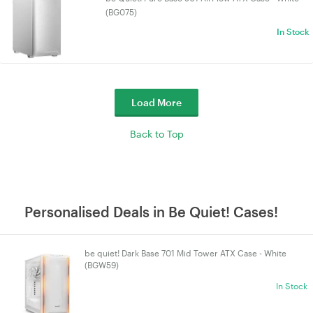
(BG075)
In Stock
Load More
Back to Top
Personalised Deals in Be Quiet! Cases!
be quiet! Dark Base 701 Mid Tower ATX Case - White
(BGW59)
In Stock