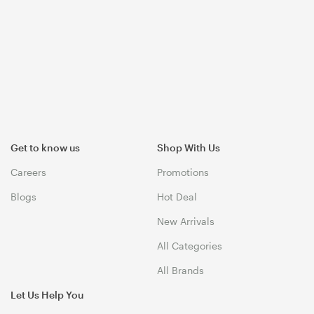
Get to know us
Shop With Us
Careers
Promotions
Blogs
Hot Deal
New Arrivals
All Categories
All Brands
Let Us Help You