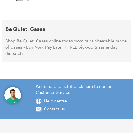
Be Quiet! Cases
Shop Be Quiet! Cases online today from our unbeatable range
of Cases - Buy Now, Pay Later + FREE pick-up & same day
dispatch!
We're here to help! Click here to contact
Customer Service
Help centre
Contact us