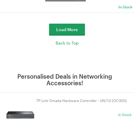
In Stock
Load More
Back to Top
Personalised Deals in Networking
Accessories!
TP-Link Omada Hardware Controller - UN/1.0 (OC300)
In Stock