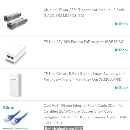
Ubiquiti UFiber SFP+ Transceiver Module - 2 Pack
(UACC-OM-MM-10G-D-2)
In Stock
TP-Link 48V 18W Passive PoE Adapter (POE4818G)
In Stock
TP-Link Omada 5-Port Gigabit Smart Switch with 1-
Port PoE++ In and 4-Port PoE+ Out (SG2005P-PD)
In Stock
Cat6 PoE 10Gbps Ethernet Patch Cable 30cm, UL
Certified 26AWG Pure Copper Short Cord,
Snagless RJ45 for PC, Router, Camera, Switch, NAS
| VELORICA
Refurbished from $2.0