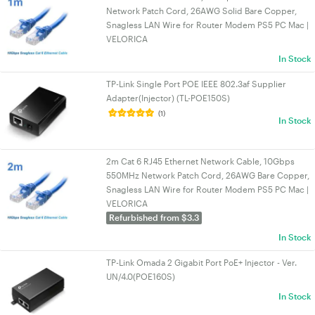
Network Patch Cord, 26AWG Solid Bare Copper,
Snagless LAN Wire for Router Modem PS5 PC Mac |
VELORICA
In Stock
TP-Link Single Port POE IEEE 802.3af Supplier
Adapter(Injector) (TL-POE150S)
(1)
In Stock
2m Cat 6 RJ45 Ethernet Network Cable, 10Gbps
550MHz Network Patch Cord, 26AWG Bare Copper,
Snagless LAN Wire for Router Modem PS5 PC Mac |
VELORICA
Refurbished from $3.3
In Stock
TP-Link Omada 2 Gigabit Port PoE+ Injector - Ver.
UN/4.0(POE160S)
In Stock