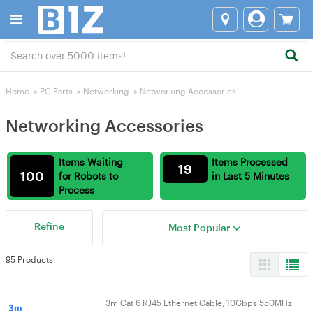
Home
>
PC Parts
>
Networking
>
Networking Accessories
Networking Accessories
Items Waiting
Items Processed
19
100
for Robots to
in Last 5 Minutes
Process
Refine
Most Popular
95 Products
3m Cat 6 RJ45 Ethernet Cable, 10Gbps 550MHz