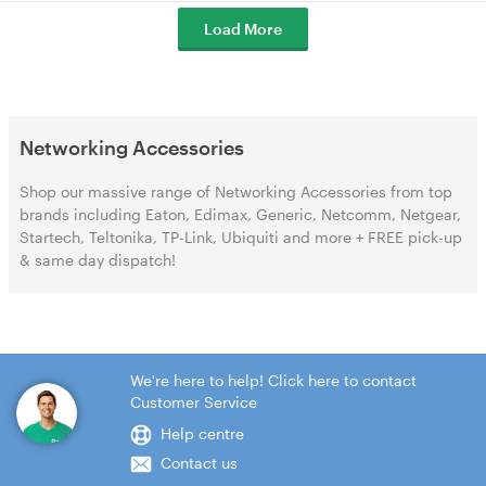
Load More
Networking Accessories
Shop our massive range of Networking Accessories from top
brands including Eaton, Edimax, Generic, Netcomm, Netgear,
Startech, Teltonika, TP-Link, Ubiquiti and more + FREE pick-up
& same day dispatch!
We're here to help! Click here to contact
Customer Service
Help centre
Contact us