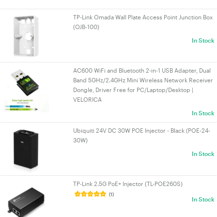
TP-Link Omada Wall Plate Access Point Junction Box
(OJB-100)
In Stock
AC600 WiFi and Bluetooth 2-in-1 USB Adapter, Dual
Band 5GHz/2.4GHz Mini Wireless Network Receiver
Dongle, Driver Free for PC/Laptop/Desktop |
VELORICA
In Stock
Ubiquiti 24V DC 30W POE Injector - Black (POE-24-
30W)
In Stock
TP-Link 2.5G PoE+ Injector (TL-POE260S)
(1)
In Stock