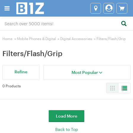
Home
>
Mobile Phones & Digital
>
Digital Accessories
>
Filters/Flash/Grip
Filters/Flash/Grip
Refine
Most Popular
0 Products
Load More
Back to Top