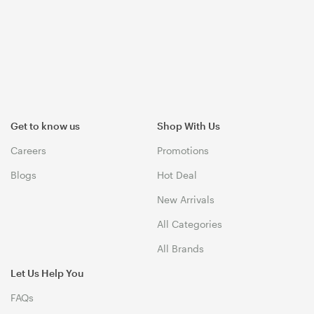
Get to know us
Shop With Us
Careers
Promotions
Blogs
Hot Deal
New Arrivals
All Categories
All Brands
Let Us Help You
FAQs