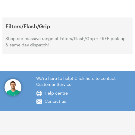
Filters/Flash/Grip
Shop our massive range of Filters/Flash/Grip + FREE pick-up
& same day dispatch!
We're here to help! Click here to contact
Customer Service
Help centre
Contact us