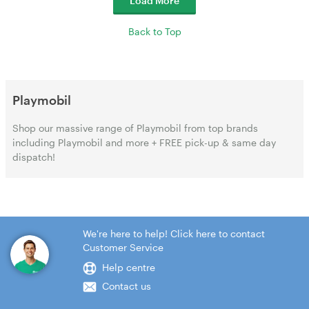
Load More
Back to Top
Playmobil
Shop our massive range of Playmobil from top brands
including Playmobil and more + FREE pick-up & same day
dispatch!
We're here to help! Click here to contact
Customer Service
Help centre
Contact us