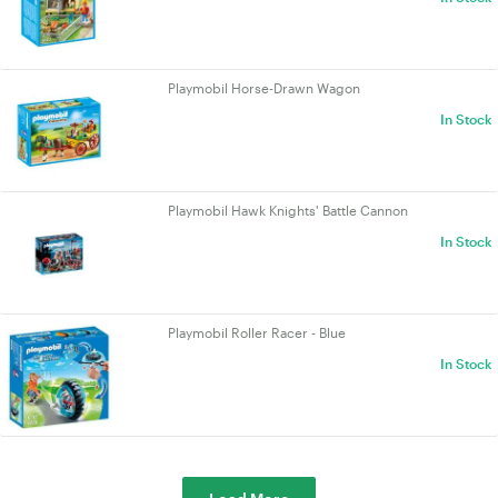
Playmobil Horse-Drawn Wagon
In Stock
Playmobil Hawk Knights' Battle Cannon
In Stock
Playmobil Roller Racer - Blue
In Stock