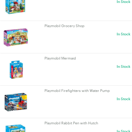
In Stock
Playmobil Grocery Shop
In Stock
Playmobil Mermaid
In Stock
Playmobil Firefighters with Water Pump
In Stock
Playmobil Rabbit Pen with Hutch
In Stock