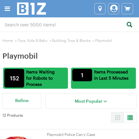
Home
>
Toys, Kids & Baby
>
Building Toys & Blocks
>
Playmobil
Playmobil
Items Waiting
Items Processed
1
152
for Robots to
in Last 5 Minutes
Process
Refine
Most Popular
12 Products
Playmobil Police Carry Case