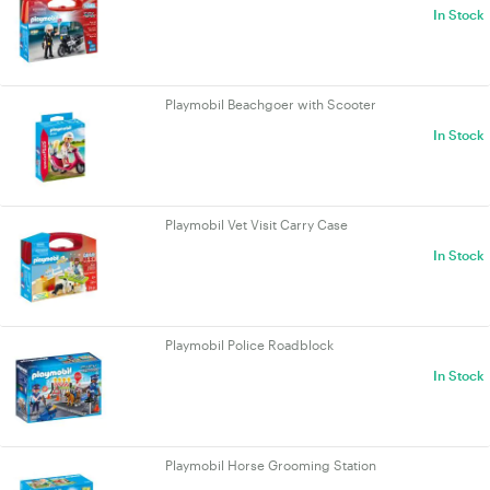
In Stock
Playmobil Beachgoer with Scooter
In Stock
Playmobil Vet Visit Carry Case
In Stock
Playmobil Police Roadblock
In Stock
Playmobil Horse Grooming Station