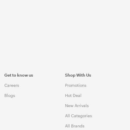
Get to know us
Shop With Us
Careers
Promotions
Blogs
Hot Deal
New Arrivals
All Categories
All Brands