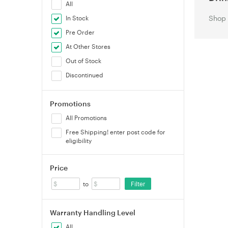
All
Shop 
In Stock
Pre Order
At Other Stores
Out of Stock
Discontinued
Promotions
All Promotions
Free Shipping! enter post code for
eligibility
Price
Filter
to
Warranty Handling Level
All