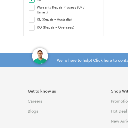
Warranty Repair Process (U+ /
Umart)
RL (Repair – Australia)
RO (Repair – Overseas)
We're here to help! Click here to con
Get to know us
Shop Wi
Careers
Promotio
Blogs
Hot Deal
New Arri