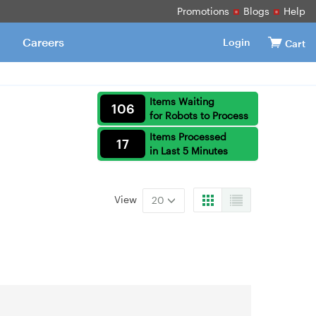
Promotions
Blogs
Help
Careers
Login
Cart
Items Waiting
106
for Robots to Process
Items Processed
17
in Last 5 Minutes
View
20