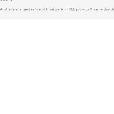
Australia's largest range of Drinkware + FREE pick-up & same day d