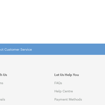
tact Customer Service
th Us
Let Us Help You
ns
FAQs
Help Centre
vals
Payment Methods