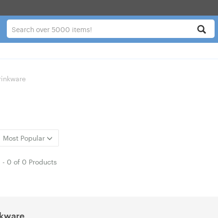
rinkware
Most Popular
1
-
0
of
0 Products
nkware