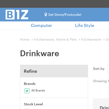
Set Store/Postcode!
Computer
Life Style
Home
>
Kitchenware, Home & Pets
>
Kitchenware
>
D
Drinkware
Sort by
Refine
Showing
Brands
All Brands
Stock Level
Dri