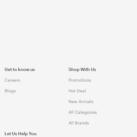
Get to know us
Shop With Us
Careers
Promotions
Blogs
Hot Deal
New Arrivals
All Categories
All Brands
Let Us Help You