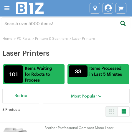
Home
>
PC Parts
>
Printers & Scanners
>
Laser Printers
Laser Printers
Items Waiting
Items Processed
33
101
for Robots to
in Last 5 Minutes
Process
Refine
Most Popular
8 Products
Brother Professional Compact Mono Laser