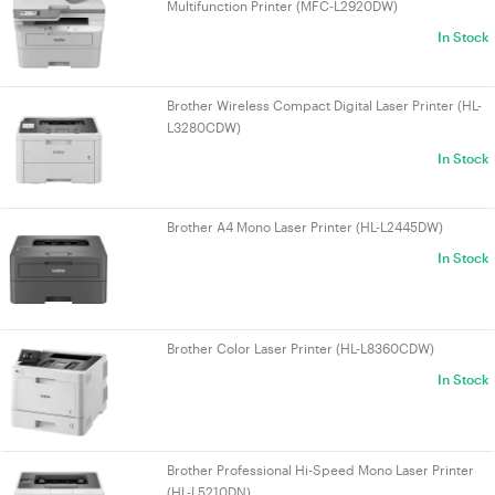
Multifunction Printer (MFC-L2920DW)
In Stock
Brother Wireless Compact Digital Laser Printer (HL-
L3280CDW)
In Stock
Brother A4 Mono Laser Printer (HL-L2445DW)
In Stock
Brother Color Laser Printer (HL-L8360CDW)
In Stock
Brother Professional Hi-Speed Mono Laser Printer
(HL-L5210DN)