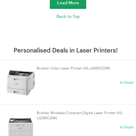
Load More
Back to Top
Personalised Deals in Laser Printers!
Brother Color Laser Printer (HL-L8360CDW)
In Stock
Brother Wireless Compact Digital Laser Printer (HL-
L3280CDW)
In Stock