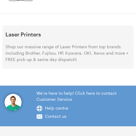
Laser Printers
Shop our massive range of Laser Printers from top brands
including Brother, Fujitsu, HP, Kyocera, OKI, Xerox and more +
FREE pick-up & same day dispatch!
We're here to help! Click here to contact
Customer Service
Help centre
Contact us