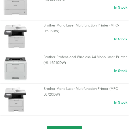
In Stock
Brother Mono Laser Multifunction Printer (MFC-
L5915DW)
In Stock
Brother Professional Wireless A4 Mono Laser Printer
(HL-L6210DW)
In Stock
Brother Mono Laser Multifunction Printer (MFC-
L6720DW)
In Stock