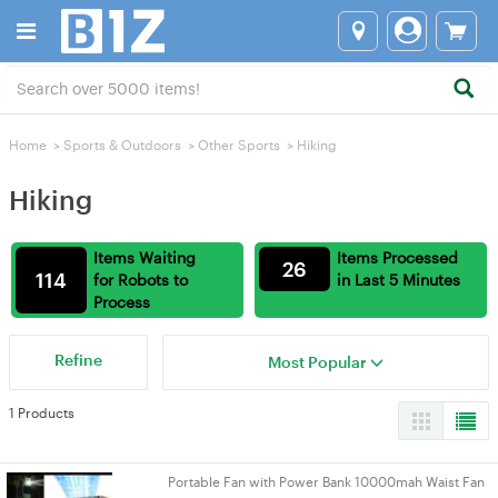
Home
>
Sports & Outdoors
>
Other Sports
>
Hiking
Hiking
Items Waiting
Items Processed
26
114
for Robots to
in Last 5 Minutes
Process
Refine
Most Popular
1 Products
Portable Fan with Power Bank 10000mah Waist Fan