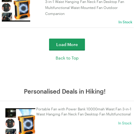
3-in-1 Waist Hanging Fan Neck Fan Desktop Fan
Multifunctional Waist-Mounted Fan Outdoor
Companion
In Stock
Load More
Back to Top
Personalised Deals in Hiking!
Portable Fan with Power Bank 10000mah Waist Fan 3-in-1
Waist Hanging Fan Neck Fan Desktop Fan Multifunctional
Waist-Mounted Fan Outdoor Companion
In Stock