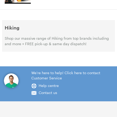
Hiking
Shop our massive range of Hiking from top brands including
and more + FREE pick-up & same day dispatch!
We're here to help! Click here to contact
Customer Service
Help centre
Contact us