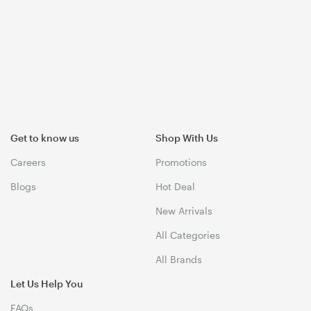
Get to know us
Shop With Us
Careers
Promotions
Blogs
Hot Deal
New Arrivals
All Categories
All Brands
Let Us Help You
FAQs