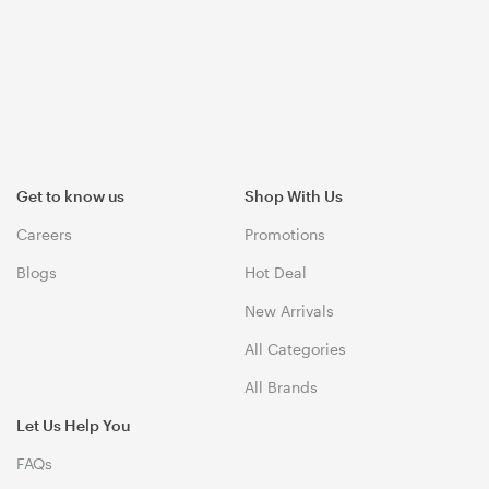
Get to know us
Shop With Us
Careers
Promotions
Blogs
Hot Deal
New Arrivals
All Categories
All Brands
Let Us Help You
FAQs