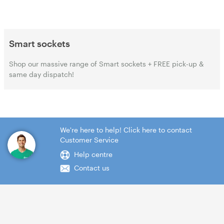
Smart sockets
Shop our massive range of Smart sockets + FREE pick-up &
same day dispatch!
We're here to help! Click here to contact
Customer Service
Help centre
Contact us