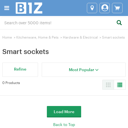
Home
>
Kitchenware, Home & Pets
>
Hardware & Electrical
>
Smart sockets
Smart sockets
Refine
Most Popular
0 Products
Load More
Back to Top