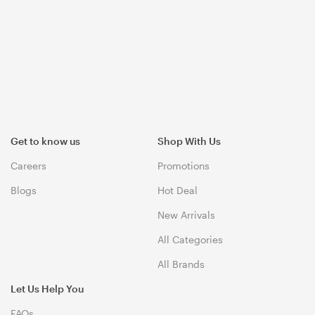
Get to know us
Shop With Us
Careers
Promotions
Blogs
Hot Deal
New Arrivals
All Categories
All Brands
Let Us Help You
FAQs