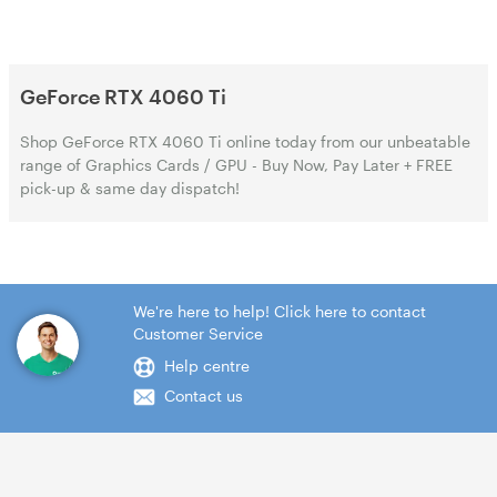
GeForce RTX 4060 Ti
Shop GeForce RTX 4060 Ti online today from our unbeatable
range of Graphics Cards / GPU - Buy Now, Pay Later + FREE
pick-up & same day dispatch!
We're here to help! Click here to contact
Customer Service
Help centre
Contact us