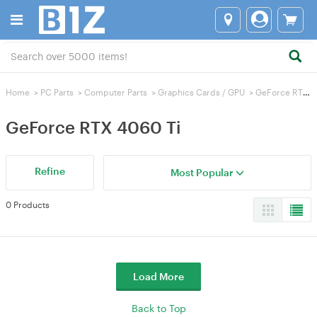
Home
>
PC Parts
>
Computer Parts
>
Graphics Cards / GPU
>
GeForce RTX 4060 Ti
GeForce RTX 4060 Ti
Refine
Most Popular
0 Products
Load More
Back to Top