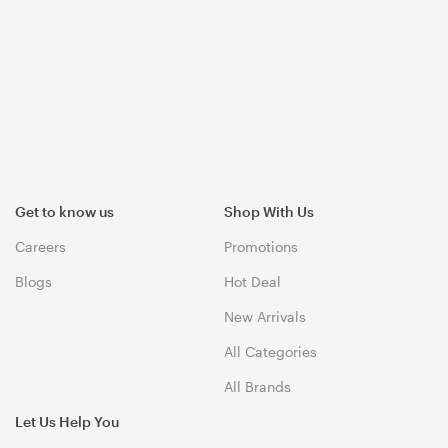
Get to know us
Shop With Us
Careers
Promotions
Blogs
Hot Deal
New Arrivals
All Categories
All Brands
Let Us Help You