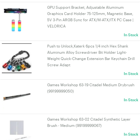
GPU Support Bracket, Adjustable Aluminum
Graphics Card Holder 75-125mm, Magnetic Base,
5V 3-Pin ARGB Sync for ATX/M-ATX/ITX PC Case |
VELORICA
In Stock
Push to Unlock,Katerk 6pcs 1/4 inch Hex Shank
Aluminum Alloy Screwdriver Bit Holder Light-
Weight Quick-Change Extension Bar Keychain Drill
Screw Adapt
In Stock
Games Workshop 63-19 Citadel Medium Drybrush
(99199999050)
In Stock
Games Workshop 63-02 Citadel Synthetic Layer
Brush - Medium (99199999067)
In Stock