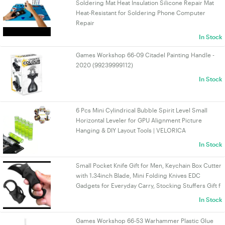
Soldering Mat Heat Insulation Silicone Repair Mat
Heat-Resistant for Soldering Phone Computer
Repair
In Stock
Games Workshop 66-09 Citadel Painting Handle -
2020 (99239999112)
In Stock
6 Pcs Mini Cylindrical Bubble Spirit Level Small
Horizontal Leveler for GPU Alignment Picture
Hanging & DIY Layout Tools | VELORICA
In Stock
Small Pocket Knife Gift for Men, Keychain Box Cutter
with 1.34inch Blade, Mini Folding Knives EDC
Gadgets for Everyday Carry, Stocking Stuffers Gift f
In Stock
Games Workshop 66-53 Warhammer Plastic Glue