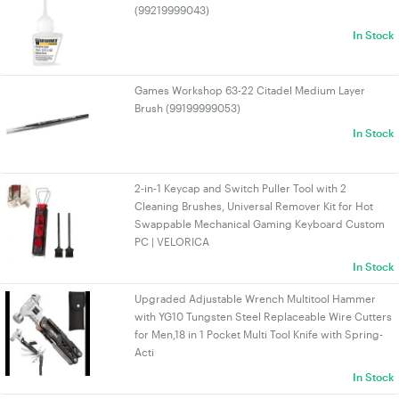
(99219999043)
In Stock
Games Workshop 63-22 Citadel Medium Layer
Brush (99199999053)
In Stock
2-in-1 Keycap and Switch Puller Tool with 2
Cleaning Brushes, Universal Remover Kit for Hot
Swappable Mechanical Gaming Keyboard Custom
PC | VELORICA
In Stock
Upgraded Adjustable Wrench Multitool Hammer
with YG10 Tungsten Steel Replaceable Wire Cutters
for Men,18 in 1 Pocket Multi Tool Knife with Spring-
Acti
In Stock