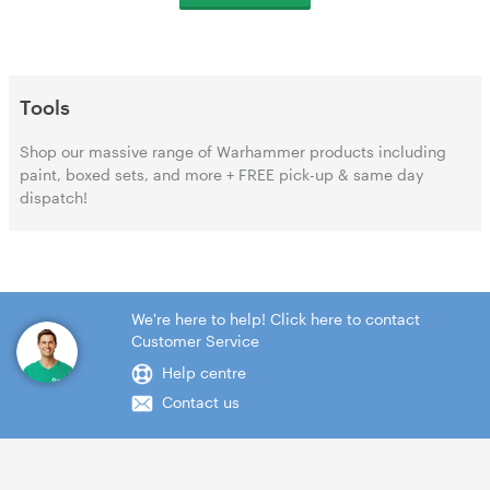
Tools
Shop our massive range of Warhammer products including
paint, boxed sets, and more + FREE pick-up & same day
dispatch!
We're here to help! Click here to contact
Customer Service
Help centre
Contact us