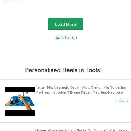
Load More
Back to Top
Personalised Deals in Tools!
Repair Mat Magnetic Repair Work Station Mat Soldering
Mat Heat Insulation Silicone Repair Mat Heat-Resistant
for Soldering Phone Computer Repair
In Stock
Games Workshop 63-23 Citadel XS Artificer Layer Brush