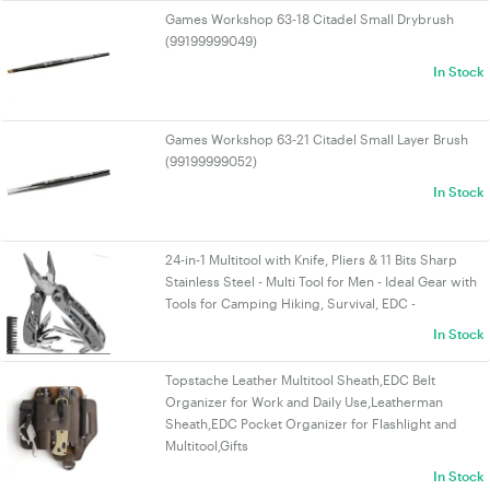
Games Workshop 63-18 Citadel Small Drybrush
(99199999049)
In Stock
Games Workshop 63-21 Citadel Small Layer Brush
(99199999052)
In Stock
24-in-1 Multitool with Knife, Pliers & 11 Bits Sharp
Stainless Steel - Multi Tool for Men - Ideal Gear with
Tools for Camping Hiking, Survival, EDC -
In Stock
Topstache Leather Multitool Sheath,EDC Belt
Organizer for Work and Daily Use,Leatherman
Sheath,EDC Pocket Organizer for Flashlight and
Multitool,Gifts
In Stock