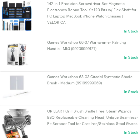
142-in-1 Precision Screwdriver Set Magnetic
Electronics Repair Tool Kit 120 Bits w/ Flex Shaft for
PC Laptop MacBook iPhone Watch Glasses |
VELORICA
In Stock
Games Workshop 66-37 Warhammer Painting
Handle - Mk3 (99239999127)
In Stock
Games Workshop 63-03 Citadel Synthetic Shade
Brush - Medium (99199999069)
In Stock
GRILLART Grill Brush Bristle Free. SteamWizards
BBQ Replaceable Cleaning Head, Unique Seamless-
Fit Scraper Tool for Cast Iron/Stainless-Steel Grates
In Stock