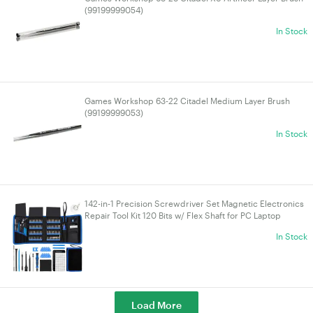
(99199999054)
In Stock
Games Workshop 63-22 Citadel Medium Layer Brush
(99199999053)
In Stock
142-in-1 Precision Screwdriver Set Magnetic Electronics
Repair Tool Kit 120 Bits w/ Flex Shaft for PC Laptop
MacBook iPhone Watch Glasses | VELORICA
In Stock
Load More