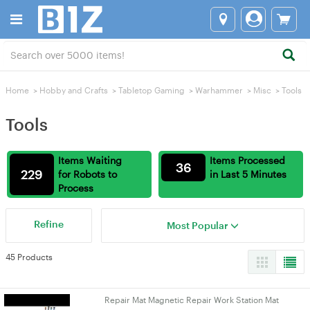
Home
>
Hobby and Crafts
>
Tabletop Gaming
>
Warhammer
>
Misc
>
Tools
Tools
Items Waiting
Items Processed
36
229
for Robots to
in Last 5 Minutes
Process
Refine
Most Popular
45 Products
Repair Mat Magnetic Repair Work Station Mat