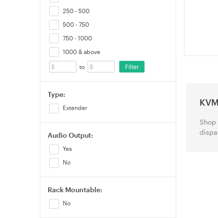
Protection
250 - 500
500 - 750
750 - 1000
1000 & above
Filter
to
Type:
KVM
Extender
Shop 
dispa
Audio Output:
Yes
No
Rack Mountable:
No