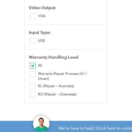
Video Output:
VGA
Input Type:
USB
Warranty Handling Level
All
Warranty Repair Process (U+ /
Umart)
RL (Repair – Australia)
RO (Repair – Overseas)
We're here to help! Click here to con