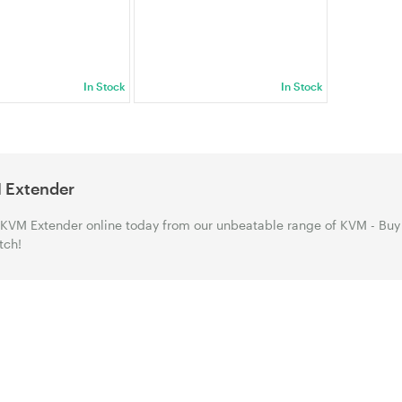
In Stock
In Stock
 Extender
KVM Extender online today from our unbeatable range of KVM - Buy
tch!