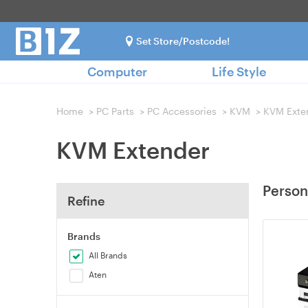
Set Store/Postcode!
Computer
Life Style
Home
>
PC Parts
>
PC Accessories
>
KVM
>
KVM Exte
KVM Extender
Person
Refine
Brands
All Brands
Aten