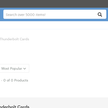
Thunderbolt Cards
Most Popular
1
-
0
of
0 Products
derbolt Cards