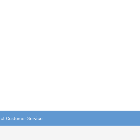
tact Customer Service