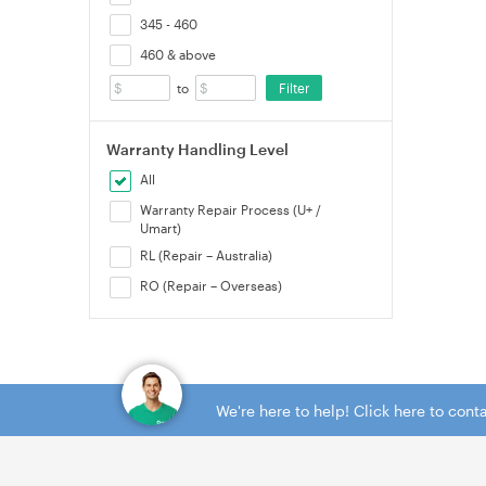
345 - 460
460 & above
Filter
to
Warranty Handling Level
All
Warranty Repair Process (U+ /
Umart)
RL (Repair – Australia)
RO (Repair – Overseas)
We're here to help! Click here to con