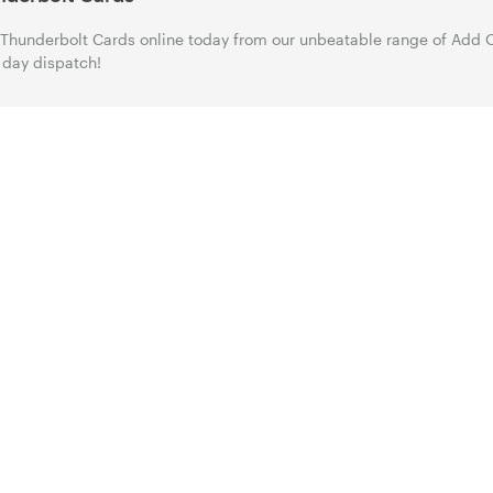
Thunderbolt Cards online today from our unbeatable range of Add O
day dispatch!