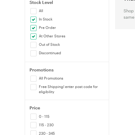
Stock Level
Shop 
All
same 
In Stock
Pre Order
At Other Stores
Out of Stock
Discontinued
Promotions
All Promotions
Free Shipping! enter post code for
eligibility
Price
0 - 115
115 - 230
230 - 345