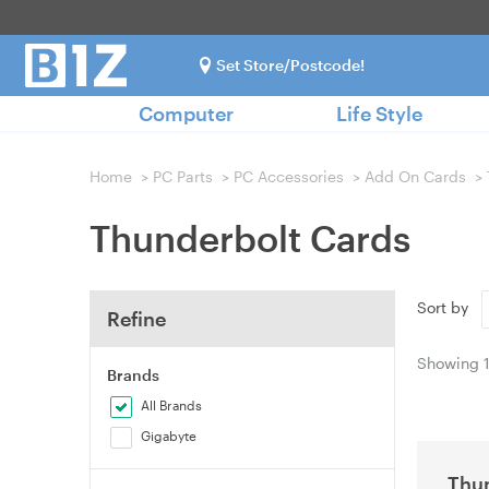
Set Store/Postcode!
Computer
Life Style
Home
>
PC Parts
>
PC Accessories
>
Add On Cards
>
Thunderbolt Cards
Sort by
Refine
Showing
Brands
All Brands
Gigabyte
Thun