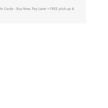
n Cards - Buy Now, Pay Later + FREE pick-up &