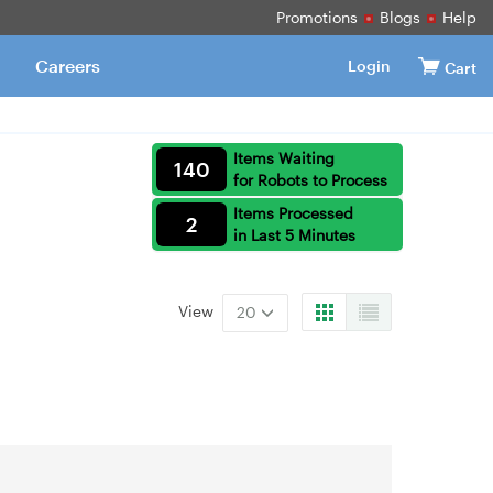
Promotions
Blogs
Help
Careers
Login
Cart
Items Waiting
140
for Robots to Process
Items Processed
2
in Last 5 Minutes
View
20