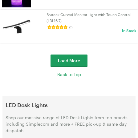
Brateck Curved Monitor Light with Touch Control
(LDL16-7)
(1)
In Stock
Load More
Back to Top
LED Desk Lights
Shop our massive range of LED Desk Lights from top brands
including Simplecom and more + FREE pick-up & same day
dispatch!