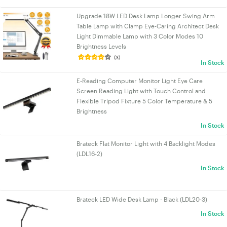
Upgrade 18W LED Desk Lamp Longer Swing Arm
Table Lamp with Clamp Eye-Caring Architect Desk
Light Dimmable Lamp with 3 Color Modes 10
Brightness Levels
(3)
In Stock
E-Reading Computer Monitor Light Eye Care
Screen Reading Light with Touch Control and
Flexible Tripod Fixture 5 Color Temperature & 5
Brightness
In Stock
Brateck Flat Monitor Light with 4 Backlight Modes
(LDL16-2)
In Stock
Brateck LED Wide Desk Lamp - Black (LDL20-3)
In Stock