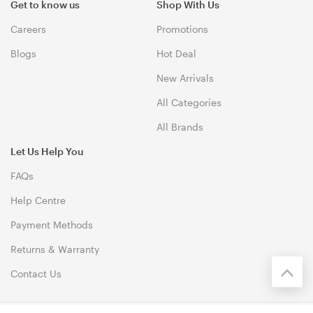
Get to know us
Shop With Us
Careers
Promotions
Blogs
Hot Deal
New Arrivals
All Categories
All Brands
Let Us Help You
FAQs
Help Centre
Payment Methods
Returns & Warranty
Contact Us