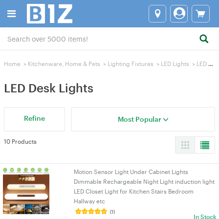
Home
>
Kitchenware, Home & Pets
>
Lighting Fixtures
>
LED Lights
>
LED Desk Lights
LED Desk Lights
Refine
Most Popular
10 Products
Motion Sensor Light Under Cabinet Lights
Dimmable Rechargeable Night Light induction light
LED Closet Light for Kitchen Stairs Bedroom
Hallway etc
(1)
In Stock