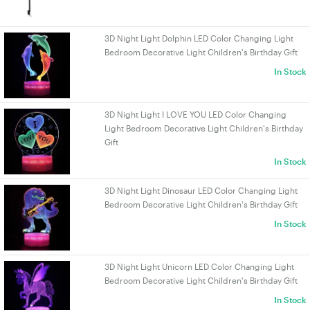
3D Night Light Dolphin LED Color Changing Light
Bedroom Decorative Light Children's Birthday Gift
In Stock
3D Night Light I LOVE YOU LED Color Changing
Light Bedroom Decorative Light Children's Birthday
Gift
In Stock
3D Night Light Dinosaur LED Color Changing Light
Bedroom Decorative Light Children's Birthday Gift
In Stock
3D Night Light Unicorn LED Color Changing Light
Bedroom Decorative Light Children's Birthday Gift
In Stock