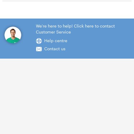
We're here to help! Click here to contact
Customer Service
Help centre
Contact us