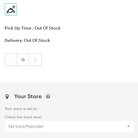
Pick Up Time :
Out Of Stock
Delivery:
Out Of Stock
-
+
Your Store
Your store is set to:
Check live stock level
Set Store/Postcode!