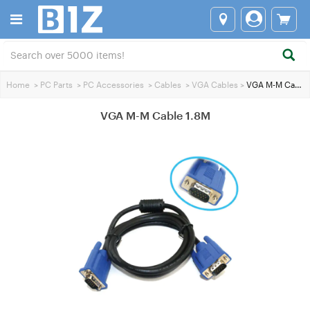
Home
>
PC Parts
>
PC Accessories
>
Cables
>
VGA Cables
>
VGA M-M Cable 1.8M
VGA M-M Cable 1.8M