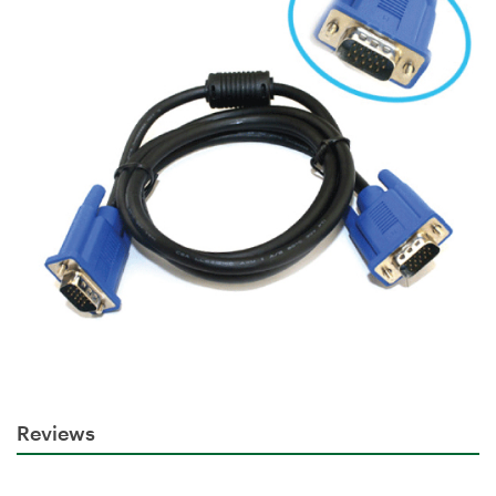
Reviews