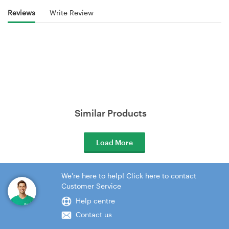
Reviews
Write Review
Similar Products
Load More
We're here to help! Click here to contact
Customer Service
Help centre
Contact us