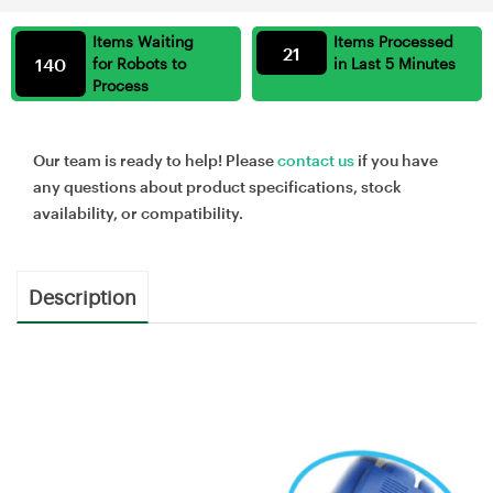
Items Waiting
Items Processed
21
140
for Robots to
in Last 5 Minutes
Process
Our team is ready to help! Please
contact us
if you have
any questions about product specifications, stock
availability, or compatibility.
Description