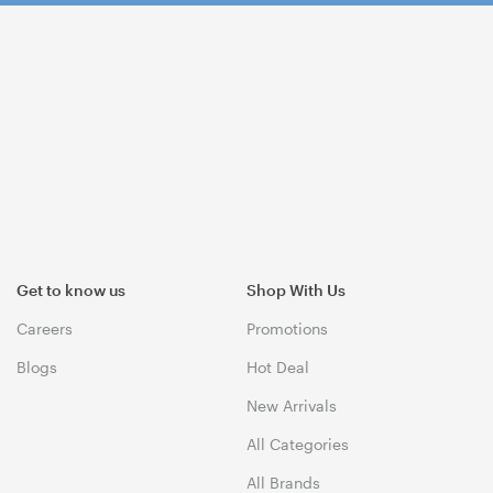
Get to know us
Shop With Us
Careers
Promotions
Blogs
Hot Deal
New Arrivals
All Categories
All Brands