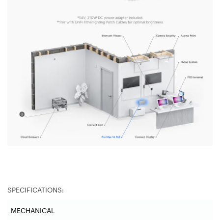
SPECIFICATIONS:
MECHANICAL