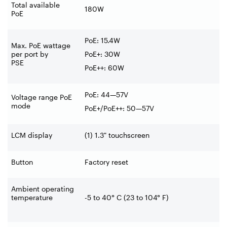
Total available
180W
PoE
PoE: 15.4W
Max. PoE wattage
per port by
PoE+: 30W
PSE
PoE++: 60W
PoE: 44—57V
Voltage range PoE
mode
PoE+/PoE++: 50—57V
LCM display
(1) 1.3" touchscreen
Button
Factory reset
Ambient operating
temperature
-5 to 40° C (23 to 104° F)