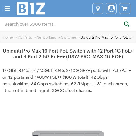
Home
>
PC Parts
>
Networking
>
Switches
>
Ubiquiti Pro Max 16 Port PoE Switch with 12 Port 1G PoE+ and 4 Port 2.5G PoE++ (USW-PRO-MAX-16-POE)
Ubiquiti Pro Max 16 Port PoE Switch with 12 Port 1G PoE+
and 4 Port 2.5G PoE++ (USW-PRO-MAX-16-POE)
12×GbE RJ45, 4×1/2.5GbE RJ45, 2×10G SFP+ ports with PoE/PoE+
on 12 ports and 4×60W PoE++ (180 W total). 42 Gbps
non‑blocking, 84 Gbps switching, 62.5 Mpps. 1.3″ touchscreen,
Ethernet‑in‑band mgmt, SGCC steel chassis.