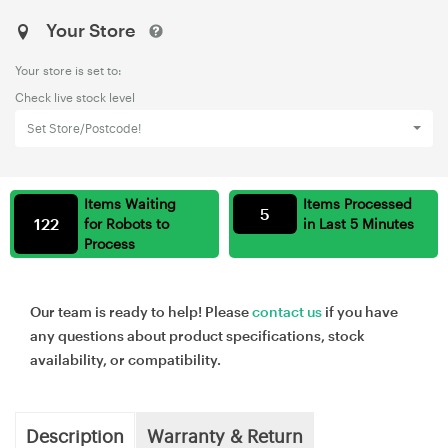
Your Store
Your store is set to:
Check live stock level
Set Store/Postcode!
Items Waiting
Items Processed
5
122
for Robots to
in Last 5 Minutes
Process
Our team is ready to help! Please
contact us
if you have
any questions about product specifications, stock
availability, or compatibility.
Description
Warranty & Return