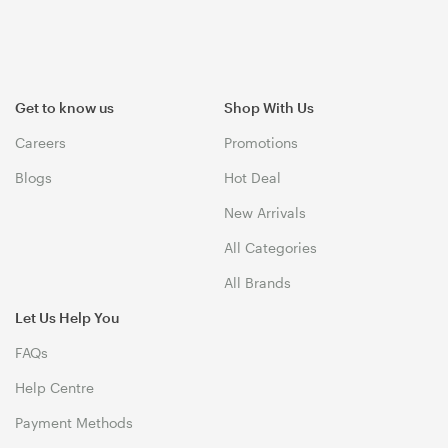
Get to know us
Shop With Us
Careers
Promotions
Blogs
Hot Deal
New Arrivals
All Categories
All Brands
Let Us Help You
FAQs
Help Centre
Payment Methods