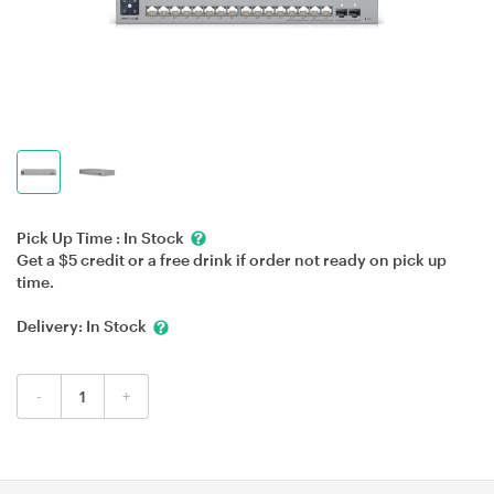
Pick Up Time :
In Stock
Get a $5 credit or a free drink if order not ready on pick up
time.
Delivery:
In Stock
-
+