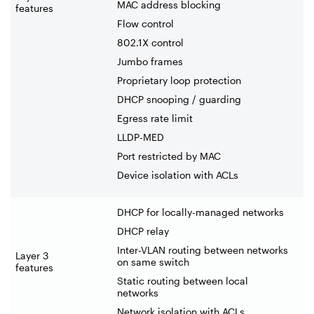
MAC address blocking
features
Flow control
802.1X control
Jumbo frames
Proprietary loop protection
DHCP snooping / guarding
Egress rate limit
LLDP-MED
Port restricted by MAC
Device isolation with ACLs
DHCP for locally-managed networks
DHCP relay
Inter-VLAN routing between networks
Layer 3
on same switch
features
Static routing between local
networks
Network isolation with ACLs