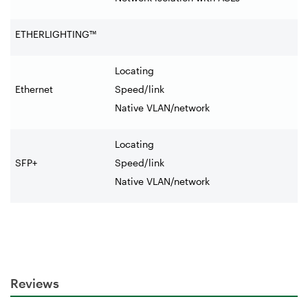
ETHERLIGHTING™
Locating
Ethernet
Speed/link
Native VLAN/network
Locating
SFP+
Speed/link
Native VLAN/network
Reviews