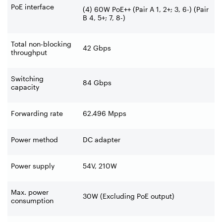
PoE interface
(4) 60W PoE++ (Pair A 1, 2+; 3, 6-) (Pair
B 4, 5+; 7, 8-)
Total non-blocking
42 Gbps
throughput
Switching
84 Gbps
capacity
Forwarding rate
62.496 Mpps
Power method
DC adapter
Power supply
54V, 210W
Max. power
30W (Excluding PoE output)
consumption