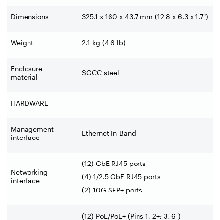
Dimensions
325.1 x 160 x 43.7 mm (12.8 x 6.3 x 1.7")
Weight
2.1 kg (4.6 lb)
Enclosure
SGCC steel
material
HARDWARE
Management
Ethernet In-Band
interface
(12) GbE RJ45 ports
Networking
(4) 1/2.5 GbE RJ45 ports
interface
(2) 10G SFP+ ports
(12) PoE/PoE+ (Pins 1, 2+; 3, 6-)