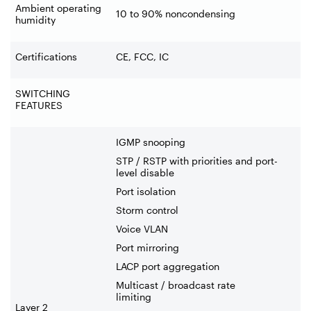
Ambient operating
10 to 90% noncondensing
humidity
Certifications
CE, FCC, IC
SWITCHING
FEATURES
IGMP snooping
STP / RSTP with priorities and port-
level disable
Port isolation
Storm control
Voice VLAN
Port mirroring
LACP port aggregation
Multicast / broadcast rate
limiting
Layer 2