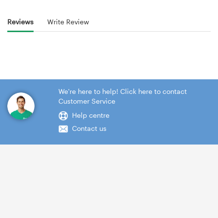
Reviews
Write Review
We're here to help! Click here to contact
Customer Service
Help centre
Contact us