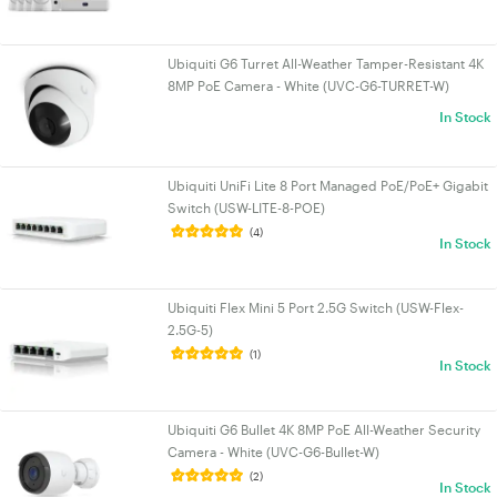
Ubiquiti G6 Turret All-Weather Tamper-Resistant 4K
8MP PoE Camera - White (UVC-G6-TURRET-W)
In Stock
Ubiquiti UniFi Lite 8 Port Managed PoE/PoE+ Gigabit
Switch (USW-LITE-8-POE)
(4)
In Stock
Ubiquiti Flex Mini 5 Port 2.5G Switch (USW-Flex-
2.5G-5)
(1)
In Stock
Ubiquiti G6 Bullet 4K 8MP PoE All-Weather Security
Camera - White (UVC-G6-Bullet-W)
(2)
In Stock