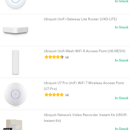
In Stock
Ubiquiti UniFi Gateway Lite Router (UXG-LITE)
In Stock
Ubiquiti Unifi Mesh WiFi 6 Access Point (U6-MESH)
(4)
In Stock
Ubiquiti U7 Pro UniFi WiFi 7 Wireless Access Point
(U7-Pro)
(4)
In Stock
Ubiquiti Network Video Recorder Instant Kit (UNVR-
Instant-Kit)
In Stock