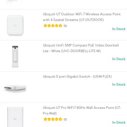
Ubiquiti U7 Outdoor WiFi 7 Wireless Access Point
with 4 Spatial Streams (U7-OUTDOOR)
(1)
In Stock
Ubiquiti UniFi 5MP Compact PoE Video Doorbell
Lite - White (UVC-DOORBELL-LITE-W)
In Stock
Ubiquiti 5 port Gigabit Switch - (USW-FLEX)
In Stock
Ubiquiti U7 Pro WiFi7 6GHz Wall Access Point (U7-
Pro-Wall)
(1)
In Stock