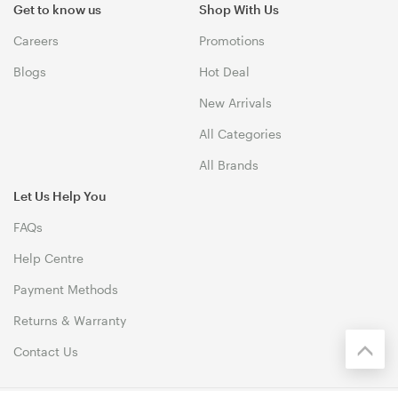
Get to know us
Shop With Us
Careers
Promotions
Blogs
Hot Deal
New Arrivals
All Categories
All Brands
Let Us Help You
FAQs
Help Centre
Payment Methods
Returns & Warranty
Contact Us