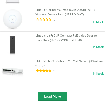
Ubiquiti Ceiling-Mounted 6GHz 2.5GbE WiFi 7
Wireless Access Point (U7-PRO-MAX)
(1)
In Stock
Ubiquiti UniFi 5MP Compact PoE Video Doorbell
Lite - Black (UVC-DOORBELL-LITE-B)
In Stock
Ubiquiti Flex 2.5G 8-port 2.5 GbE Switch (USW-Flex-
2.5G-8)
(1)
In Stock
Load More