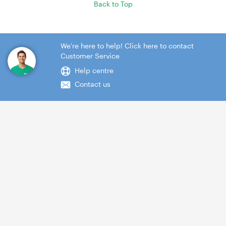
Back to Top
We're here to help! Click here to contact
Customer Service
Help centre
Contact us