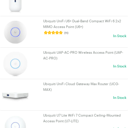
Ubiquiti UniFi U6+ Dual-Band Compact WiFi 6 2x2
MIMO Access Point (U6+)
(11)
In Stock
Ubiquiti UAP-AC-PRO Wireless Access Point (UAP-
AC-PRO)
In Stock
Ubiquiti UniFi Cloud Gateway Max Router (UCG-
MAX)
In Stock
Ubiquiti U7 Lite WiFi 7 Compact Ceiling-Mounted
Access Point (U7-LITE)