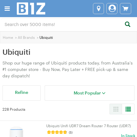
Home
>
All Brands
>
Ubiquiti
Ubiquiti
Shop our huge range of Ubiquiti products today, from Australia's
#1 computer store - Buy Now, Pay Later + FREE pick-up & same
day dispatch!
Refine
Most Popular
228 Products
Ubiquiti Unifi UDR7 Dream Router 7 Router (UDR7)
(5)
In Stock