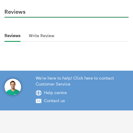
Reviews
Reviews
Write Review
We're here to help! Click here to contact
Customer Service
Help centre
Contact us