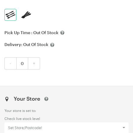
Pick Up Time :
Out Of Stock
Delivery:
Out Of Stock
-
+
Your Store
Your store is set to:
Check live stock level
Set Store/Postcode!