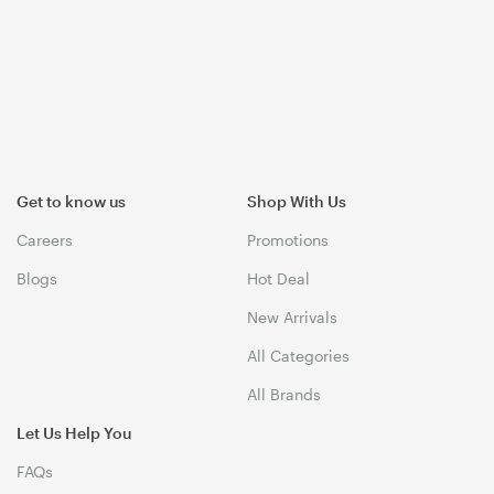
Get to know us
Shop With Us
Careers
Promotions
Blogs
Hot Deal
New Arrivals
All Categories
All Brands
Let Us Help You
FAQs