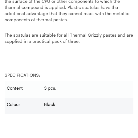
the surface of the CPU or other components to which the
thermal compound is applied. Plastic spatulas have the
additional advantage that they cannot react with the metallic
components of thermal pastes.
The spatulas are suitable for all Thermal Grizzly pastes and are
supplied in a practical pack of three.
SPECIFICATIONS:
Content
3 pcs.
Colour
Black