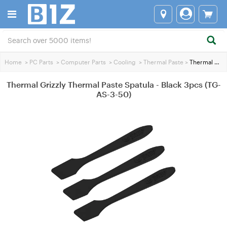
Home
>
PC Parts
>
Computer Parts
>
Cooling
>
Thermal Paste
>
Thermal Grizzly Thermal Paste Spatula - Black 3pcs (TG-AS-3-50)
Thermal Grizzly Thermal Paste Spatula - Black 3pcs (TG-
AS-3-50)