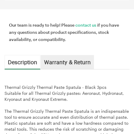
Our team is ready to help! Please
contact us
if you have
any questions about product specifications, stock
availability, or compatibility.
Description
Warranty & Return
Thermal Grizzly Thermal Paste Spatula - Black 3pcs
Suitable for all Thermal Grizzly pastes: Aeronaut, Hydronaut,
Kryonaut and Kryonaut Extreme.
The Thermal Grizzly Thermal Paste Spatula is an indispensable
tool to ensure accurate and even distribution of thermal paste.
Plastic spatulas are soft and have a low hardness compared to
metal tools. This reduces the risk of scratching or damaging