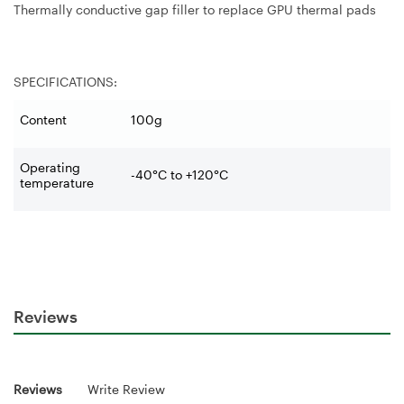
Thermally conductive gap filler to replace GPU thermal pads
SPECIFICATIONS:
Content
100g
Operating
-40°C to +120°C
temperature
Reviews
Reviews
Write Review