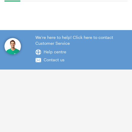
We're here to help! Click here to contact
Customer Service
Help centre
Contact us