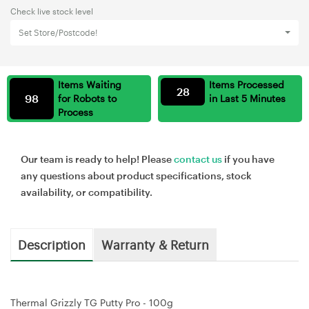
Check live stock level
Set Store/Postcode!
Items Waiting
Items Processed
28
98
for Robots to
in Last 5 Minutes
Process
Our team is ready to help! Please
contact us
if you have
any questions about product specifications, stock
availability, or compatibility.
Description
Warranty & Return
Thermal Grizzly TG Putty Pro - 100g