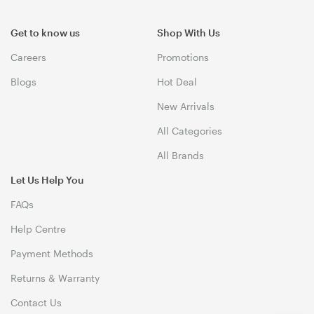
Get to know us
Shop With Us
Careers
Promotions
Blogs
Hot Deal
New Arrivals
All Categories
All Brands
Let Us Help You
FAQs
Help Centre
Payment Methods
Returns & Warranty
Contact Us