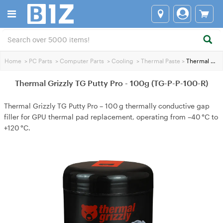
Home
>
PC Parts
>
Computer Parts
>
Cooling
>
Thermal Paste
>
Thermal Grizzly TG Putty Pro - 100g (TG-P-P-100-R)
Thermal Grizzly TG Putty Pro - 100g (TG-P-P-100-R)
Thermal Grizzly TG Putty Pro – 100 g thermally conductive gap
filler for GPU thermal pad replacement, operating from –40 °C to
+120 °C.