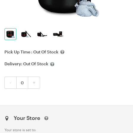
Pick Up Time :
Out Of Stock
Delivery:
Out Of Stock
-
+
Your Store
Your store is set to: