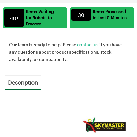
Items Waiting
Items Processed
30
407
for Robots to
in Last 5 Minutes
Process
Our team is ready to help! Please
contact us
if you have
any questions about product specifications, stock
availability, or compatibility.
Description