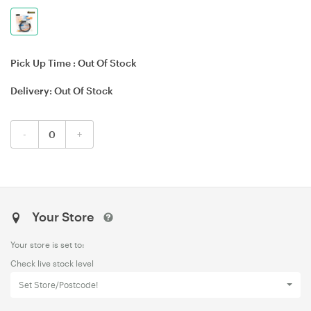
Pick Up Time :
Out Of Stock
Delivery:
Out Of Stock
-
+
Your Store
Your store is set to:
Check live stock level
Set Store/Postcode!