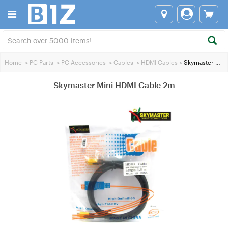
Home
>
PC Parts
>
PC Accessories
>
Cables
>
HDMI Cables
>
Skymaster Mini HDMI Cable 2m
Skymaster Mini HDMI Cable 2m