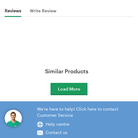
Reviews
Write Review
Similar Products
Load More
We're here to help! Click here to contact
Customer Service
Help centre
Contact us