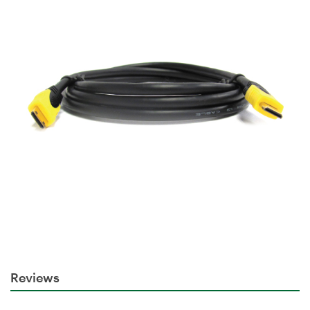
Reviews