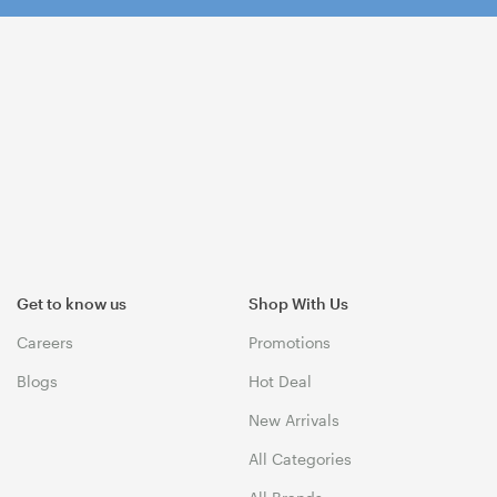
Get to know us
Shop With Us
Careers
Promotions
Blogs
Hot Deal
New Arrivals
All Categories