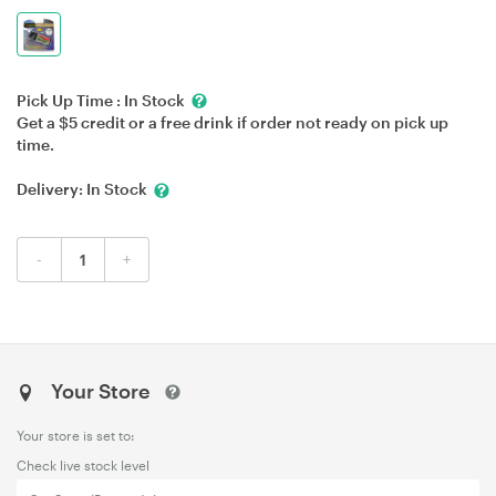
Pick Up Time :
In Stock
Get a $5 credit or a free drink if order not ready on pick up
time.
Delivery:
In Stock
-
+
Your Store
Your store is set to:
Check live stock level