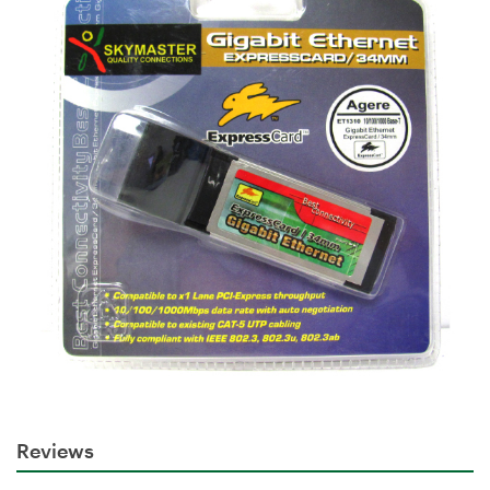
Reviews