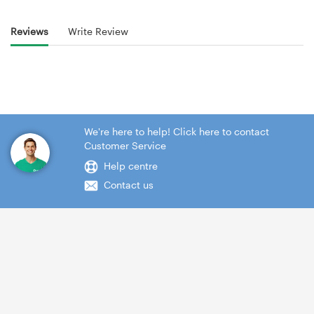
Reviews
Write Review
We're here to help! Click here to contact
Customer Service
Help centre
Contact us