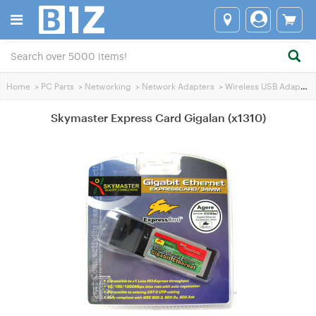
Home
>
PC Parts
>
Networking
>
Network Adapters
>
Wireless USB Adapters
Skymaster Express Card Gigalan (x1310)