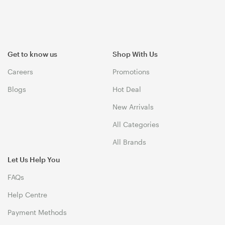
Get to know us
Shop With Us
Careers
Promotions
Blogs
Hot Deal
New Arrivals
All Categories
All Brands
Let Us Help You
FAQs
Help Centre
Payment Methods