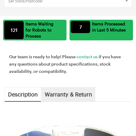
Set Store/Postcode!
Items Waiting
Items Processed
7
121
for Robots to
in Last 5 Minutes
Process
Our team is ready to help! Please
contact us
if you have
any questions about product specifications, stock
availability, or compatibility.
Description
Warranty & Return