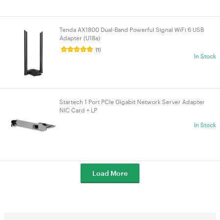
Tenda AX1800 Dual-Band Powerful Signal WiFi 6 USB
Adapter (U18a)
(1)
In Stock
Startech 1 Port PCIe Gigabit Network Server Adapter
NIC Card + LP
In Stock
Load More