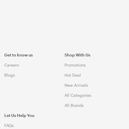
Get to know us
Shop With Us
Careers
Promotions
Blogs
Hot Deal
New Arrivals
All Categories
All Brands
Let Us Help You
FAQs