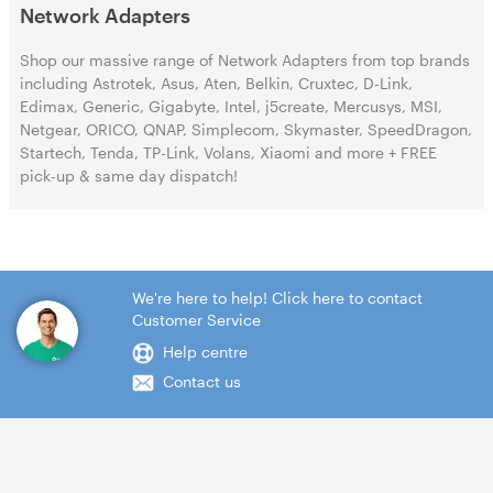
Network Adapters
Shop our massive range of Network Adapters from top brands
including Astrotek, Asus, Aten, Belkin, Cruxtec, D-Link,
Edimax, Generic, Gigabyte, Intel, j5create, Mercusys, MSI,
Netgear, ORICO, QNAP, Simplecom, Skymaster, SpeedDragon,
Startech, Tenda, TP-Link, Volans, Xiaomi and more + FREE
pick-up & same day dispatch!
We're here to help! Click here to contact
Customer Service
Help centre
Contact us