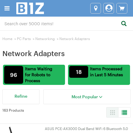
Home
>
PC Parts
>
Networking
>
Network Adapters
Network Adapters
Items Waiting
Items Processed
18
96
for Robots to
in Last 5 Minutes
Process
Refine
Most Popular
163 Products
ASUS PCE-AX3000 Dual Band WiFi 6 Bluetooth 5.0