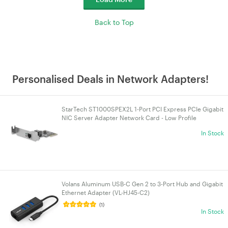
Back to Top
Personalised Deals in Network Adapters!
StarTech ST1000SPEX2L 1-Port PCI Express PCIe Gigabit
NIC Server Adapter Network Card - Low Profile
In Stock
Volans Aluminum USB-C Gen 2 to 3-Port Hub and Gigabit
Ethernet Adapter (VL-HJ45-C2)
(1)
In Stock