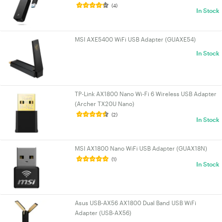
(4)
In Stock
MSI AXE5400 WiFi USB Adapter (GUAXE54)
In Stock
TP-Link AX1800 Nano Wi-Fi 6 Wireless USB Adapter
(Archer TX20U Nano)
(2)
In Stock
MSI AX1800 Nano WiFi USB Adapter (GUAX18N)
(1)
In Stock
Asus USB-AX56 AX1800 Dual Band USB WiFi
Adapter (USB-AX56)