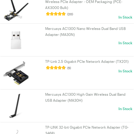
Wireless PCIe Adapter - OEM Packaging (PCE-
AX3000 Bulk)
(20)
In Stock
Mercusys AC1300 Nano Wireless Dual Band USB
Adapter (MA30N)
In Stock
TP-Link 2.5 Gigabit PCIe Network Adapter (TX201)
(5)
In Stock
Mercusys AC1300 High Gain Wireless Dual Band
USB Adapter (MA30H)
In Stock
TP-LINK 32-bit Gigabit PCIe Network Adapter (TG-
3468)