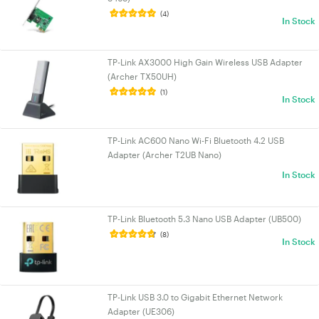
(4)
In Stock
TP-Link AX3000 High Gain Wireless USB Adapter
(Archer TX50UH)
(1)
In Stock
TP-Link AC600 Nano Wi-Fi Bluetooth 4.2 USB
Adapter (Archer T2UB Nano)
In Stock
TP-Link Bluetooth 5.3 Nano USB Adapter (UB500)
(8)
In Stock
TP-Link USB 3.0 to Gigabit Ethernet Network
Adapter (UE306)