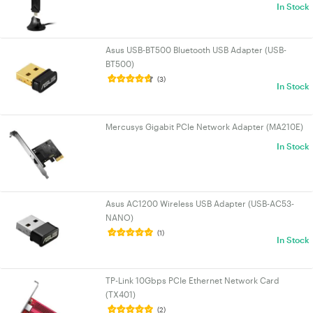
In Stock
Asus USB-BT500 Bluetooth USB Adapter (USB-
BT500)
(3)
In Stock
Mercusys Gigabit PCle Network Adapter (MA210E)
In Stock
Asus AC1200 Wireless USB Adapter (USB-AC53-
NANO)
(1)
In Stock
TP-Link 10Gbps PCIe Ethernet Network Card
(TX401)
(2)