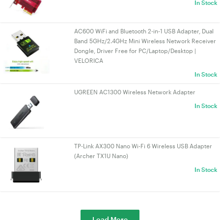
In Stock
AC600 WiFi and Bluetooth 2-in-1 USB Adapter, Dual
Band 5GHz/2.4GHz Mini Wireless Network Receiver
Dongle, Driver Free for PC/Laptop/Desktop |
VELORICA
In Stock
UGREEN AC1300 Wireless Network Adapter
In Stock
TP-Link AX300 Nano Wi-Fi 6 Wireless USB Adapter
(Archer TX1U Nano)
In Stock
Load More