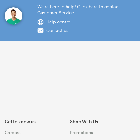
We're here to help! Click here to contact
Customer Service
Help centre
Contact us
Get to know us
Shop With Us
Careers
Promotions