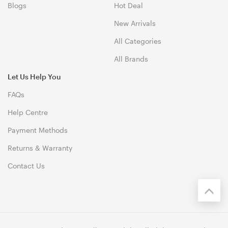
Blogs
Hot Deal
New Arrivals
All Categories
All Brands
Let Us Help You
FAQs
Help Centre
Payment Methods
Returns & Warranty
Contact Us