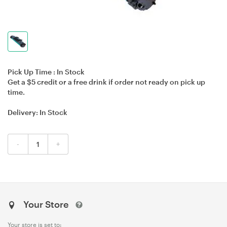
Pick Up Time :
In Stock
Get a $5 credit or a free drink if order not ready on pick up
time.
Delivery:
In Stock
-
+
Your Store
Your store is set to: