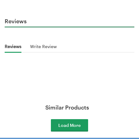
Reviews
Reviews
Write Review
Similar Products
Load More