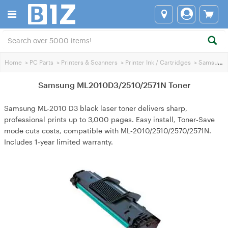
Home
>
PC Parts
>
Printers & Scanners
>
Printer Ink / Cartridges
>
Samsung Printer Ink
Samsung ML2010D3/2510/2571N Toner
Samsung ML-2010 D3 black laser toner delivers sharp,
professional prints up to 3,000 pages. Easy install, Toner‑Save
mode cuts costs, compatible with ML‑2010/2510/2570/2571N.
Includes 1‑year limited warranty.