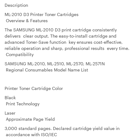
Description
ML-2010 D3 Printer Toner Cartridges
Overview & Features
The SAMSUNG ML-2010 D3 print cartridge consistently
delivers clear output. The easy-to-install cartridge and
advanced Toner-Save function key ensures cost-effective,
reliable operation and sharp, professional results every time.
Compatibility
SAMSUNG ML-2010, ML-2510, ML-2570, ML-2571N
Regional Consumables Model Name List
Printer Toner Cartridge Color
Black
Print Technology
Laser
Approximate Page Yield
3,000 standard pages. Declared cartridge yield value in
accordance with ISO/IEC