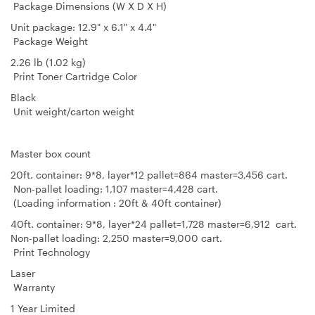
Package Dimensions (W X D X H)
Unit package: 12.9" x 6.1" x 4.4"
Package Weight
2.26 lb (1.02 kg)
Print Toner Cartridge Color
Black
Unit weight/carton weight
Master box count
20ft. container: 9*8, layer*12 pallet=864 master=3,456 cart.
Non-pallet loading: 1,107 master=4,428 cart.
(Loading information : 20ft & 40ft container)
40ft. container: 9*8, layer*24 pallet=1,728 master=6,912 cart.
Non-pallet loading: 2,250 master=9,000 cart.
Print Technology
Laser
Warranty
1 Year Limited