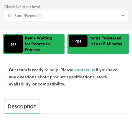
Check live stock level
Set Store/Postcode!
Items Waiting
Items Processed
49
97
for Robots to
in Last 5 Minutes
Process
Our team is ready to help! Please
contact us
if you have
any questions about product specifications, stock
availability, or compatibility.
Description